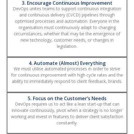
3. Encourage Continuous Improvement
DevOps unites teams to support continuous integration
and continuous delivery (CI/CD) pipelines through
optimised processes and automation. Everyone in the
organisation must continuously adapt to changing
circumstances, whether that may be the emergence of
new technology, customer needs, or changes in
legislation.
4. Automate (Almost) Everything
We must utilise automated processes in order to strive
for continuous improvement with high cycle rates and the
ability to immediately respond to client feedback, brands.
5. Focus on the Customer’s Needs
DevOps requires us to act like a lean start-up that can
innovate continuously, pivot when a strategy is no longer
working and invest in features to deliver client satisfaction
constantly.