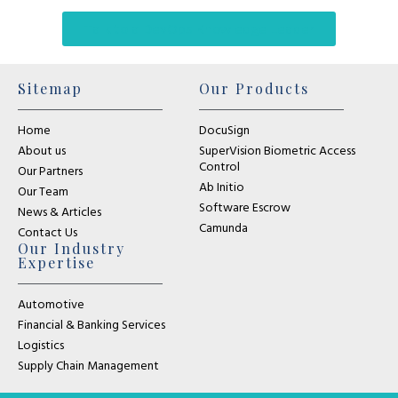
Talk to a DevOps Knowledge Leader
Sitemap
Our Products
Home
DocuSign
About us
SuperVision Biometric Access
Control
Our Partners
Ab Initio
Our Team
Software Escrow
News & Articles
Camunda
Contact Us
Our Industry
Expertise
Automotive
Financial & Banking Services
Logistics
Supply Chain Management