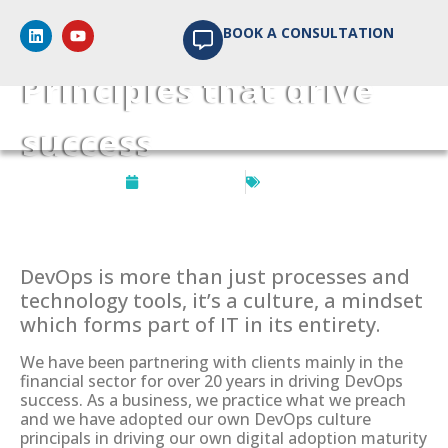
Our 7 DevOps Culture
BOOK A CONSULTATION
Principles that drive
success
April 30, 2021
DevOps
DevOps is more than just processes and
technology tools, it’s a culture, a mindset
which forms part of IT in its entirety.
We have been partnering with clients mainly in the
financial sector for over 20 years in driving DevOps
success. As a business, we practice what we preach
and we have adopted our own DevOps culture
principals in driving our own digital adoption maturity