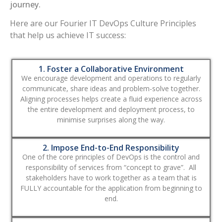
journey.
Here are our Fourier IT DevOps Culture Principles
that help us achieve IT success:
1. Foster a Collaborative Environment
We encourage development and operations to regularly
communicate, share ideas and problem-solve together.
Aligning processes helps create a fluid experience across
the entire development and deployment process, to
minimise surprises along the way.
2. Impose End-to-End Responsibility
One of the core principles of DevOps is the control and
responsibility of services from “concept to grave”. All
stakeholders have to work together as a team that is
FULLY accountable for the application from beginning to
end.