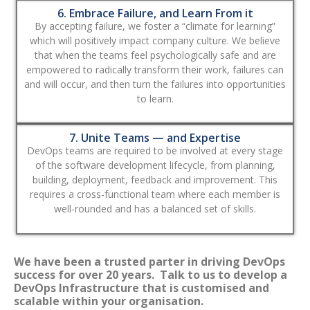
6. Embrace Failure, and Learn From it
By accepting failure, we foster a “climate for learning”
which will positively impact company culture. We believe
that when the teams feel psychologically safe and are
empowered to radically transform their work, failures can
and will occur, and then turn the failures into opportunities
to learn.
7. Unite Teams — and Expertise
DevOps teams are required to be involved at every stage
of the software development lifecycle, from planning,
building, deployment, feedback and improvement. This
requires a cross-functional team where each member is
well-rounded and has a balanced set of skills.
We have been a trusted parter in driving DevOps
success for over 20 years. Talk to us to develop a
DevOps Infrastructure that is customised and
scalable within your organisation.