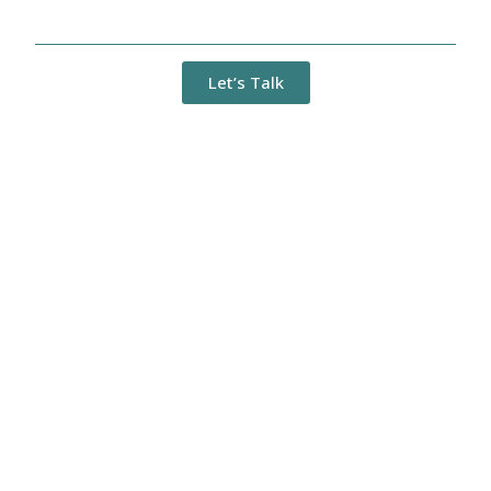
Management (BPM) Solutions
Let’s Talk