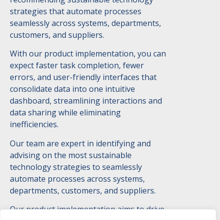
strategies that automate processes
seamlessly across systems, departments,
customers, and suppliers.
With our product implementation, you can
expect faster task completion, fewer
errors, and user-friendly interfaces that
consolidate data into one intuitive
dashboard, streamlining interactions and
data sharing while eliminating
inefficiencies.
Our team are expert in identifying and
advising on the most sustainable
technology strategies to seamlessly
automate processes across systems,
departments, customers, and suppliers.
Our product implementation aims to drive