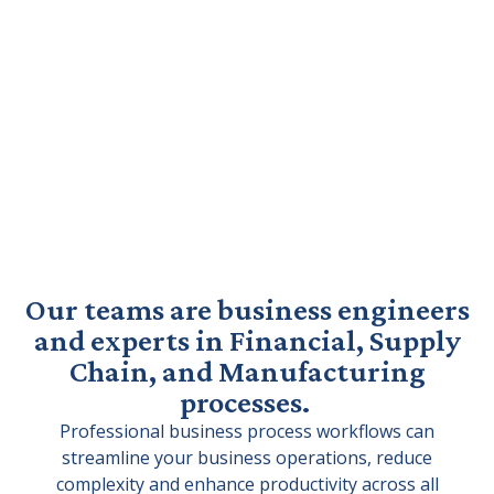
Our teams are business engineers
and experts in Financial, Supply
Chain, and Manufacturing
processes.
Professional business process workflows can
streamline your business operations, reduce
complexity and enhance productivity across all