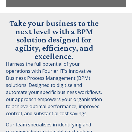
Take your business to the
next level with a BPM
solution designed for
agility, efficiency, and
excellence.
Harness the full potential of your
operations with Fourier IT’s innovative
Business Process Management (BPM)
solutions. Designed to digitise and
automate your specific business workflows,
our approach empowers your organisation
to achieve optimal performance, improved
control, and substantial cost savings.
Our team specialises in identifying and
recommending sustainable technology