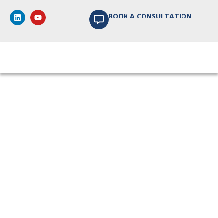
BOOK A CONSULTATION