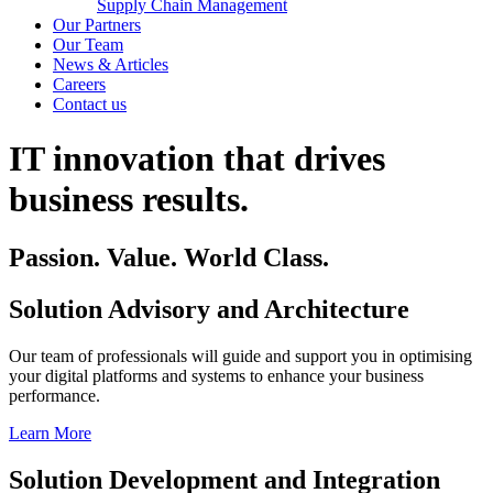
Supply Chain Management
Our Partners
Our Team
News & Articles
Careers
Contact us
IT innovation that drives
business results.
Passion. Value. World Class.
Solution Advisory and Architecture
Our team of professionals will guide and support you in optimising
your digital platforms and systems to enhance your business
performance.
Learn More
Solution Development and Integration