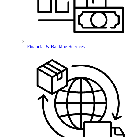
Financial & Banking Services