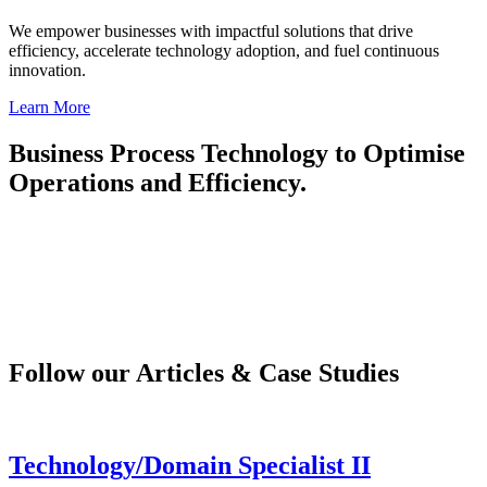
We empower businesses with impactful solutions that drive
efficiency, accelerate technology adoption, and fuel continuous
innovation.
Learn More
Business Process Technology to Optimise
Operations and Efficiency.
Follow our Articles & Case Studies
Technology/Domain Specialist II