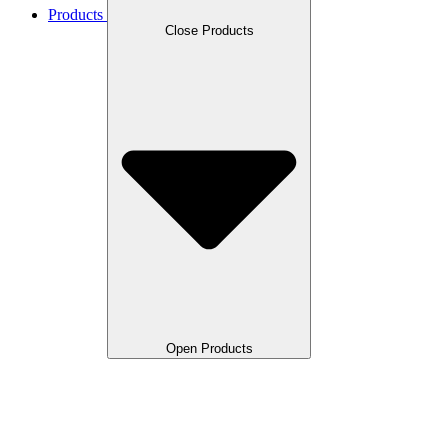
Products
Close Products
Open Products