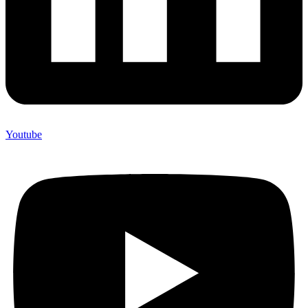
Youtube