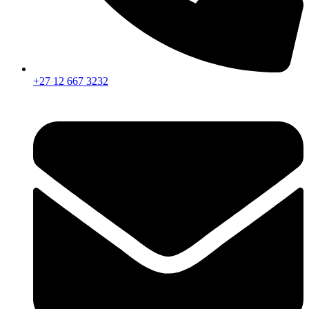
+27 12 667 3232