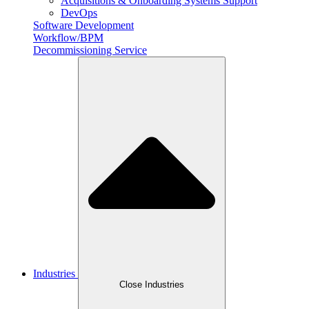
Acquisitions & Onboarding Systems Support
DevOps
Software Development
Workflow/BPM
Decommissioning Service
Industries
Close Industries