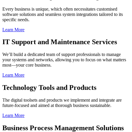
Every business is unique, which often necessitates customised
software solutions and seamless system integrations tailored to its
specific needs.
Learn More
IT Support and Maintenance Services
We’ll build a dedicated team of support professionals to manage
your systems and networks, allowing you to focus on what matters
most—your core business.
Learn More
Technology Tools and Products
The digital toolsets and products we implement and integrate are
future-focused and aimed at thorough business sustainable.
Learn More
Business Process Management Solutions