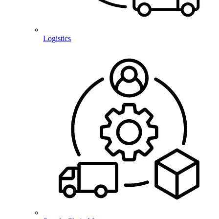
Logistics