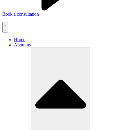
Book a consultation
Home
About us