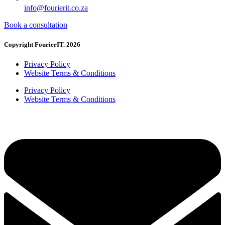
info@fourierit.co.za
Book a consultation
Copyright FourierIT. 2026
Privacy Policy
Website Terms & Conditions
Privacy Policy
Website Terms & Conditions