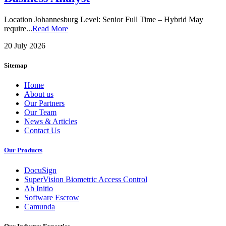
Location Johannesburg Level: Senior Full Time – Hybrid May
require...
Read More
20 July 2026
Sitemap
Home
About us
Our Partners
Our Team
News & Articles
Contact Us
Our Products
DocuSign
SuperVision Biometric Access Control
Ab Initio
Software Escrow
Camunda