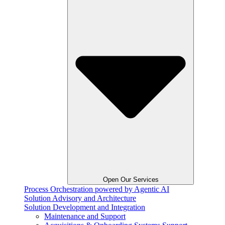
Open Our Services
Process Orchestration powered by Agentic AI
Solution Advisory and Architecture
Solution Development and Integration
Maintenance and Support