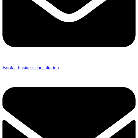
Book a business consultation