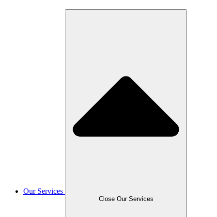
Our Services
Close Our Services