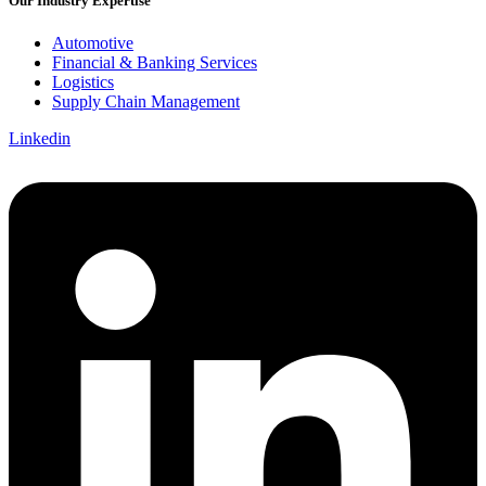
Our Industry Expertise
Automotive
Financial & Banking Services
Logistics
Supply Chain Management
Linkedin