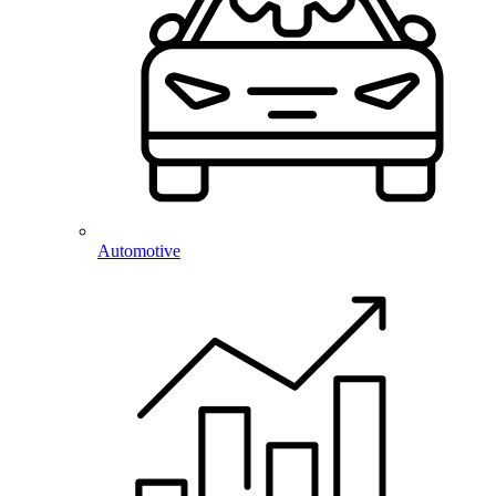
Automotive