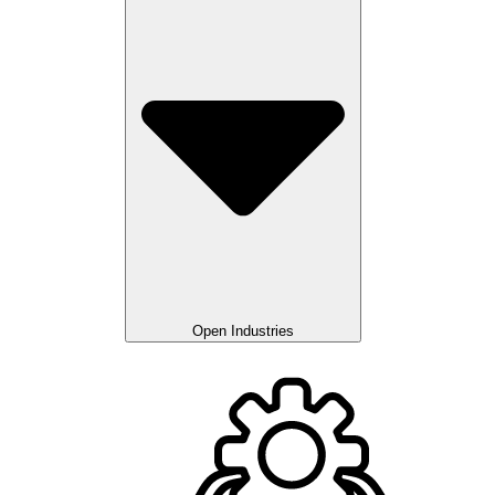
Open Industries