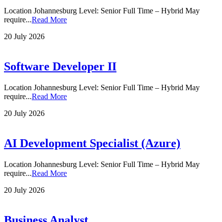
Location Johannesburg Level: Senior Full Time – Hybrid May
require...
Read More
20 July 2026
Software Developer II
Location Johannesburg Level: Senior Full Time – Hybrid May
require...
Read More
20 July 2026
AI Development Specialist (Azure)
Location Johannesburg Level: Senior Full Time – Hybrid May
require...
Read More
20 July 2026
Business Analyst