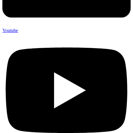
Youtube