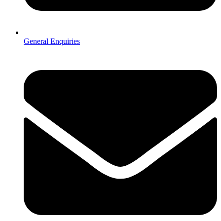
General Enquiries