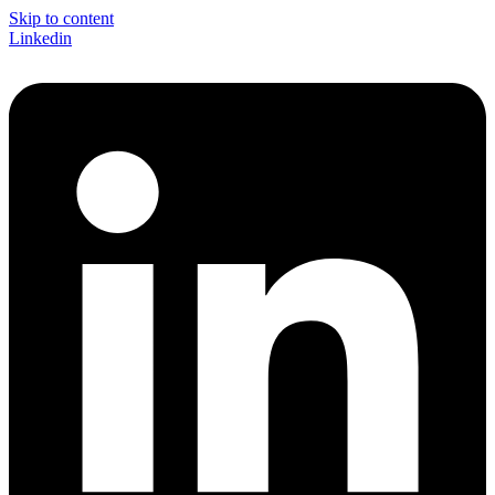
Skip to content
Linkedin