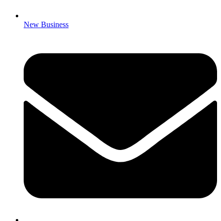
New Business