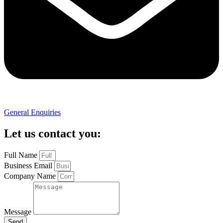
General Enquiries
Let us contact you:
Full Name
Business Email
Company Name
Message
Send