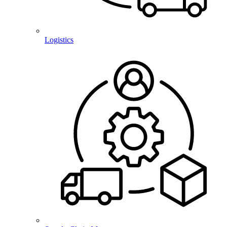
Logistics