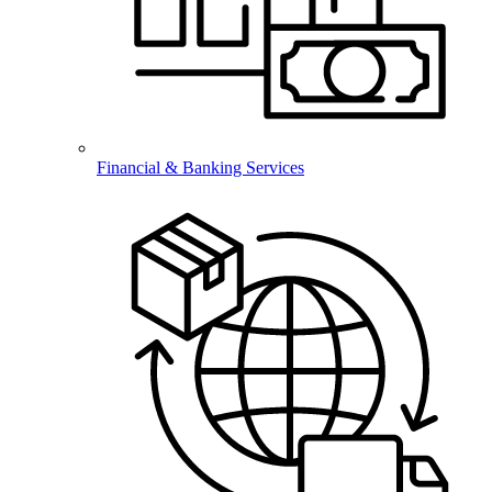
Financial & Banking Services