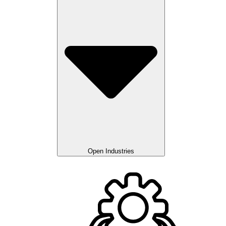
Open Industries