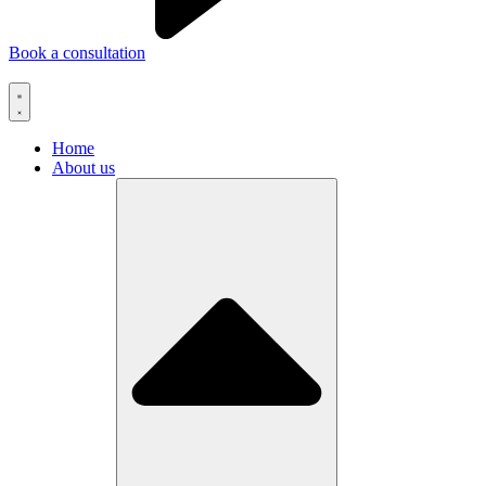
Book a consultation
Home
About us