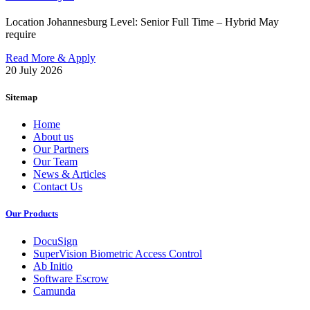
Location Johannesburg Level: Senior Full Time – Hybrid May
require
Read More & Apply
20 July 2026
Sitemap
Home
About us
Our Partners
Our Team
News & Articles
Contact Us
Our Products
DocuSign
SuperVision Biometric Access Control
Ab Initio
Software Escrow
Camunda