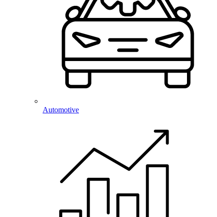
Automotive