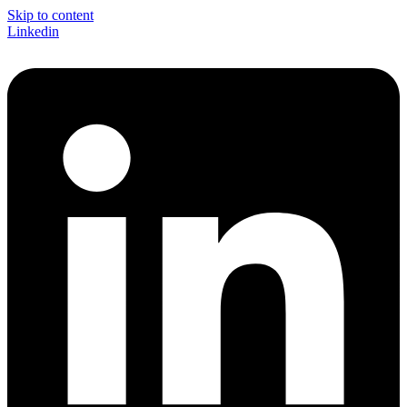
Skip to content
Linkedin