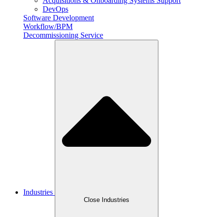
Acquisitions & Onboarding Systems Support
DevOps
Software Development
Workflow/BPM
Decommissioning Service
Industries
Close Industries