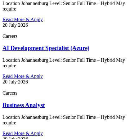
Location Johannesburg Level: Senior Full Time – Hybrid May
require
Read More & Apply
20 July 2026
Careers
AI Development Specialist (Azure)
Location Johannesburg Level: Senior Full Time – Hybrid May
require
Read More & Apply
20 July 2026
Careers
Business Analyst
Location Johannesburg Level: Senior Full Time – Hybrid May
require
Read More & Apply
20 July 2026