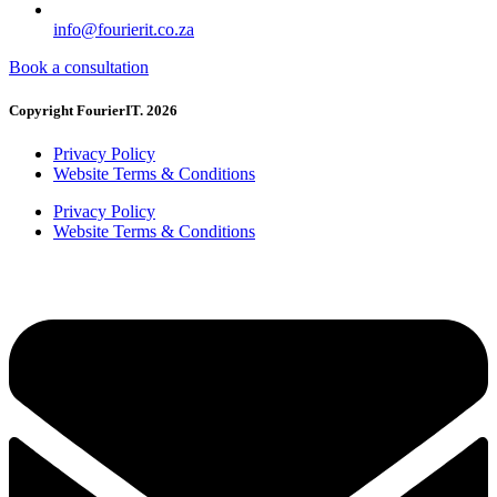
info@fourierit.co.za
Book a consultation
Copyright FourierIT. 2026
Privacy Policy
Website Terms & Conditions
Privacy Policy
Website Terms & Conditions