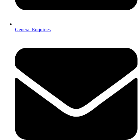
General Enquiries