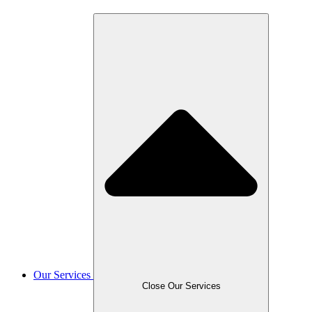
Our Services
Close Our Services