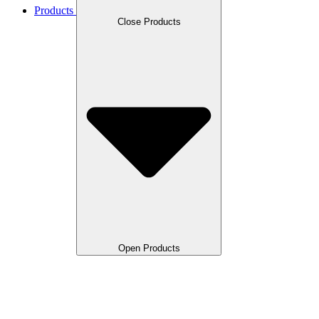
Products
Close Products
Open Products