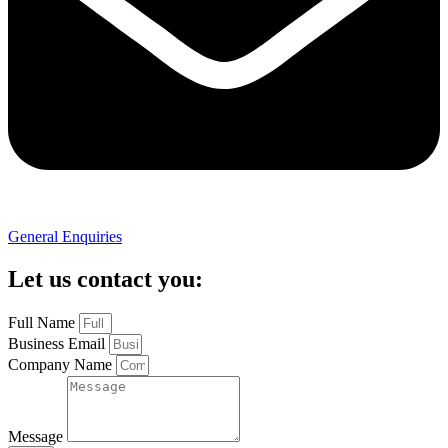
General Enquiries
Let us contact you:
Full Name
Business Email
Company Name
Message