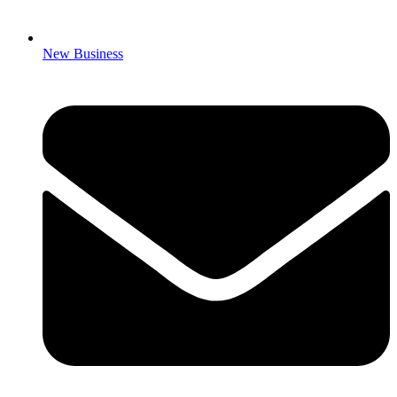
New Business