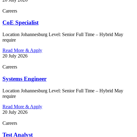
Careers
CoE Specialist
Location Johannesburg Level: Senior Full Time – Hybrid May
require
Read More & Apply
20 July 2026
Careers
Systems Engineer
Location Johannesburg Level: Senior Full Time – Hybrid May
require
Read More & Apply
20 July 2026
Careers
Test Analyst