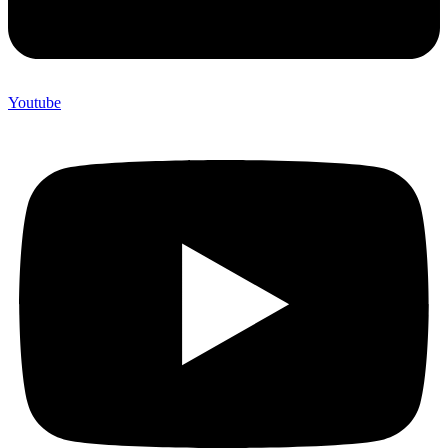
Youtube