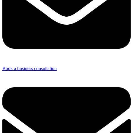
Book a business consultation