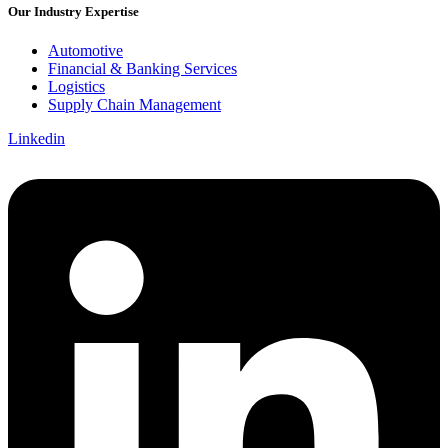
Our Industry Expertise
Automotive
Financial & Banking Services
Logistics
Supply Chain Management
Linkedin