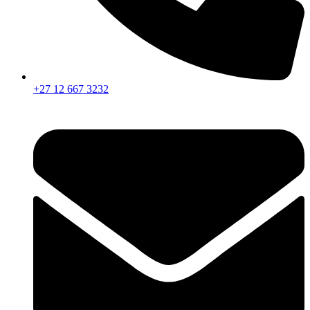
+27 12 667 3232