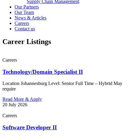
Supply Chain Management
Our Partners
Our Team
News & Articles
Careers
Contact us
Career Listings
Careers
Technology/Domain Specialist II
Location Johannesburg Level: Senior Full Time – Hybrid May
require
Read More & Apply
20 July 2026
Careers
Software Developer II