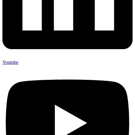
Youtube