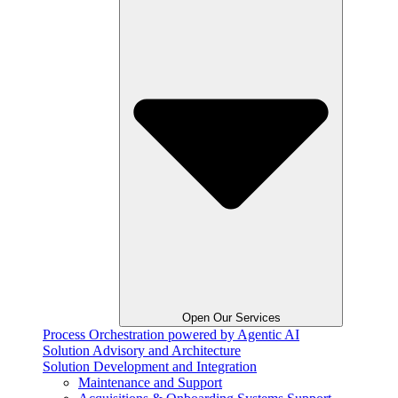
Open Our Services
Process Orchestration powered by Agentic AI
Solution Advisory and Architecture
Solution Development and Integration
Maintenance and Support