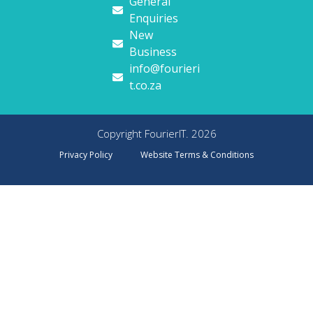
General
Enquiries
New
Business
info@fourieri
t.co.za
Copyright FourierIT. 2026
Privacy Policy
Website Terms & Conditions