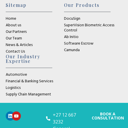
Sitemap
Our Products
Home
DocuSign
About us
SuperVision Biometric Access
Control
Our Partners
Ab Initio
Our Team
Software Escrow
News & Articles
Camunda
Contact Us
Our Industry
Expertise
Automotive
Financial & Banking Services
Logistics
Supply Chain Management
BOOK A
+27 12 667
CONSULTATION
3232