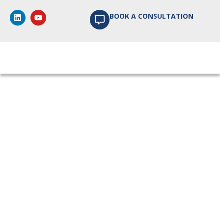
BOOK A CONSULTATION