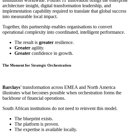
institutions worldwide. Fourier IT Innovation brings the enterprise
architecture insight, digital transformation leadership, and
implementation capability required to translate that global success
into measurable local impact.
Together, this partnership enables organisations to convert
operational complexity into coordinated, intelligent performance.
The result is
greater
resilience.
Greater
agility.
Greater
confidence in growth.
The Moment for Strategic Orchestration
Barclays
’ transformation across EMEA and North America
illustrates what becomes possible when orchestration forms the
backbone of financial operations.
South African institutions do not need to reinvent this model.
The blueprint exists.
The platform is proven.
The expertise is available locally.