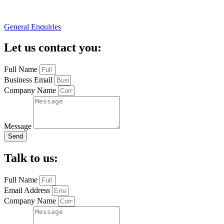
General Enquiries
Let us contact you:
Full Name
Business Email
Company Name
Message
Send
Talk to us:
Full Name
Email Address
Company Name