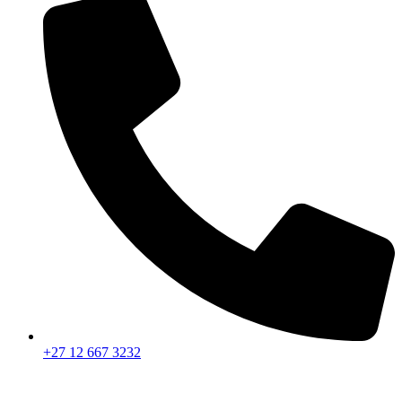
+27 12 667 3232