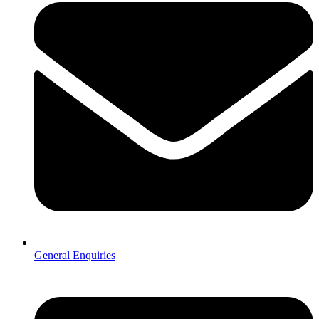
General Enquiries