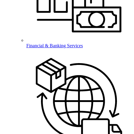
Financial & Banking Services