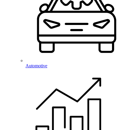
Automotive