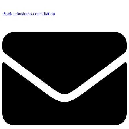
Book a business consultation