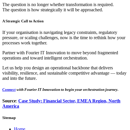
The question is no longer whether transformation is required.
The question is how strategically it will be approached.
A Strategic Call to Action
If your organisation is navigating legacy constraints, regulatory
pressure, or scaling challenges, now is the time to rethink how your
processes work together.
Partner with Fourier IT Innovation to move beyond fragmented
operations and toward intelligent orchestration.
Let us help you design an operational backbone that delivers
visibility, resilience, and sustainable competitive advantage — today
and into the future.
Connect
with Fourier IT Innovation to begin your orchestration journey.
Source
:
Case Study: Financial Sector, EMEA Region, North
America
Sitemap
Home