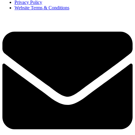
Privacy Policy
Website Terms & Conditions