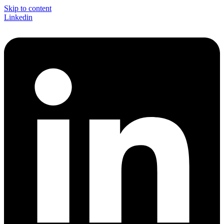
Skip to content
Linkedin