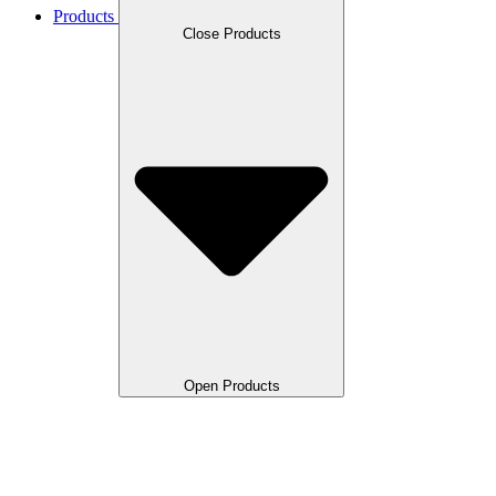
Products
Close Products
Open Products