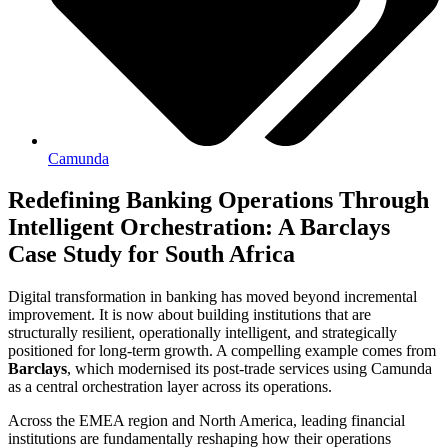
Camunda
Redefining Banking Operations Through
Intelligent Orchestration: A Barclays
Case Study for South Africa
Digital transformation in banking has moved beyond incremental
improvement. It is now about building institutions that are
structurally resilient, operationally intelligent, and strategically
positioned for long-term growth. A compelling example comes from
Barclays
, which modernised its post-trade services using Camunda
as a central orchestration layer across its operations.
Across the EMEA region and North America, leading financial
institutions are fundamentally reshaping how their operations