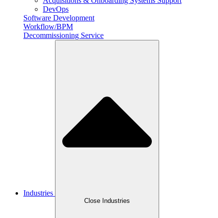
Acquisitions & Onboarding Systems Support
DevOps
Software Development
Workflow/BPM
Decommissioning Service
Industries
Close Industries