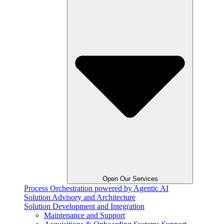
Open Our Services
Process Orchestration powered by Agentic AI
Solution Advisory and Architecture
Solution Development and Integration
Maintenance and Support