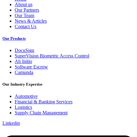
About us
Our Partners
Our Team
News & Articles
Contact Us
Our Products
DocuSign
SuperVision Biometric Access Control
Ab Initio
Software Escrow
Camunda
Our Industry Expertise
Automotive
Financial & Banking Services
Logistics
Supply Chain Management
Linkedin