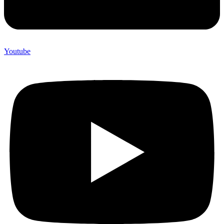
Youtube