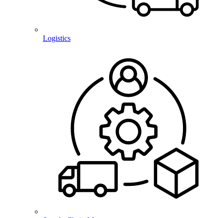
Logistics