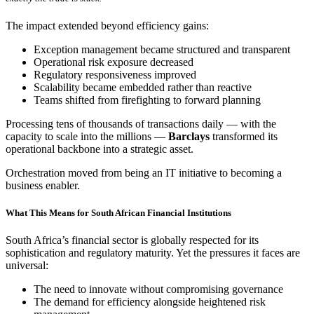
The impact extended beyond efficiency gains:
Exception management became structured and transparent
Operational risk exposure decreased
Regulatory responsiveness improved
Scalability became embedded rather than reactive
Teams shifted from firefighting to forward planning
Processing tens of thousands of transactions daily — with the
capacity to scale into the millions —
Barclays
transformed its
operational backbone into a strategic asset.
Orchestration moved from being an IT initiative to becoming a
business enabler.
What This Means for South African Financial Institutions
South Africa’s financial sector is globally respected for its
sophistication and regulatory maturity. Yet the pressures it faces are
universal:
The need to innovate without compromising governance
The demand for efficiency alongside heightened risk