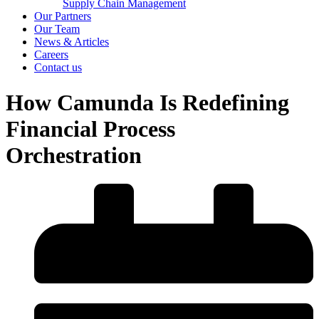
Supply Chain Management
Our Partners
Our Team
News & Articles
Careers
Contact us
How Camunda Is Redefining
Financial Process
Orchestration