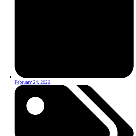
February 24, 2026