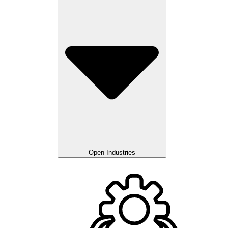
Open Industries