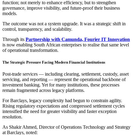
function; not merely to enhance efficiency, but to strengthen
governance, improve visibility, and future-proof their business
models.
The outcome was not a system upgrade. It was a strategic shift in
control, transparency, and scalability.
Through its
Partnership with Camunda, Fourier IT Innovation
is now enabling South African enterprises to realise that same level
of operational transformation.
The Strategic Pressure Facing Modern Financial Institutions
Post-trade services — including clearing, settlement, custody, asset
servicing, and reporting — represent the operational backbone of
investment banking. Yet for many institutions, these processes
remain fragmented across legacy platforms.
For Barclays, legacy complexity had begun to constrain agility.
Rising regulatory expectations and compressed settlement cycles
intensified the need for greater visibility and faster exception
resolution.
As Shakir Ahmed, Director of Operations Technology and Strategy
at Barclays, noted: