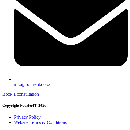
info@fourierit.co.za
Book a consultation
Copyright FourierIT. 2026
Privacy Policy
Website Terms & Conditions