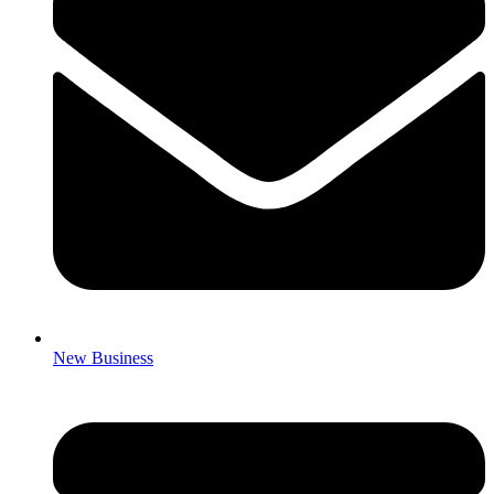
New Business