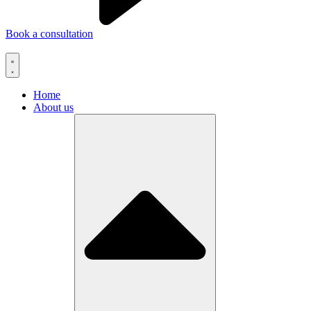
Book a consultation
Home
About us