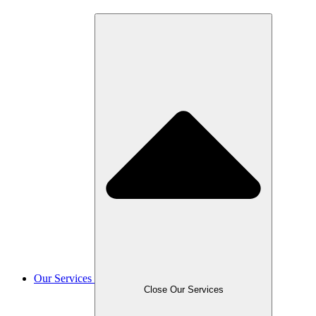
Our Services
Close Our Services