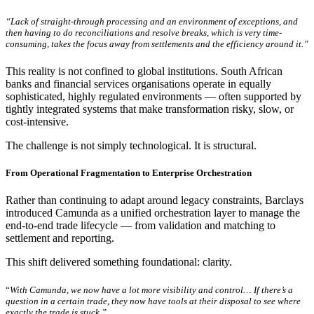
“Lack of straight-through processing and an environment of exceptions, and
then having to do reconciliations and resolve breaks, which is very time-
consuming, takes the focus away from settlements and the efficiency around it.”
This reality is not confined to global institutions. South African
banks and financial services organisations operate in equally
sophisticated, highly regulated environments — often supported by
tightly integrated systems that make transformation risky, slow, or
cost-intensive.
The challenge is not simply technological. It is structural.
From Operational Fragmentation to Enterprise Orchestration
Rather than continuing to adapt around legacy constraints, Barclays
introduced Camunda as a unified orchestration layer to manage the
end-to-end trade lifecycle — from validation and matching to
settlement and reporting.
This shift delivered something foundational: clarity.
“
With Camunda, we now have a lot more visibility and control… If there’s a
question in a certain trade, they now have tools at their disposal to see where
exactly the trade is stuck.”