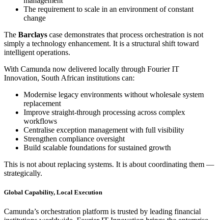
management
The requirement to scale in an environment of constant
change
The
Barclays
case demonstrates that process orchestration is not
simply a technology enhancement. It is a structural shift toward
intelligent operations.
With Camunda now delivered locally through Fourier IT
Innovation, South African institutions can:
Modernise legacy environments without wholesale system
replacement
Improve straight-through processing across complex
workflows
Centralise exception management with full visibility
Strengthen compliance oversight
Build scalable foundations for sustained growth
This is not about replacing systems. It is about coordinating them —
strategically.
Global Capability, Local Execution
Camunda’s orchestration platform is trusted by leading financial