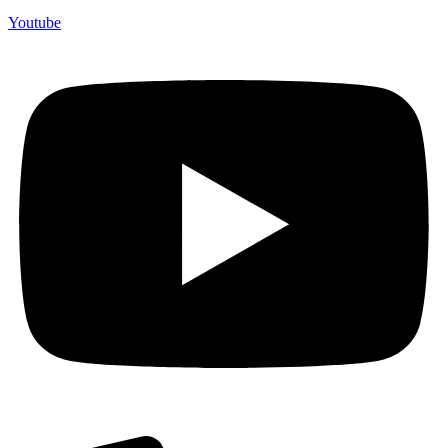
Youtube