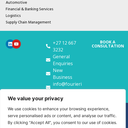
Automotive
Financial & Banking Services
Logistics
Supply Chain Management
BOOK A
+27 12 667
CONSULTATION
3232
General
Enquiries
New
Business
info@fourieri
t.co.za
We value your privacy
We use cookies to enhance your browsing experience,
Copyright FourierIT. 2026
serve personalised ads or content, and analyse our traffic.
Privacy Policy
Website Terms & Conditions
By clicking "Accept All", you consent to our use of cookies.