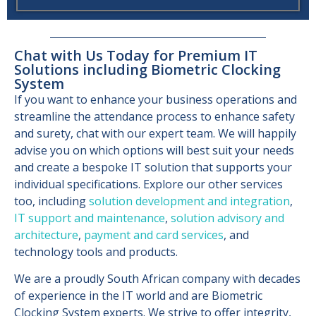
Chat with Us Today for Premium IT
Solutions including Biometric Clocking
System
If you want to enhance your business operations and
streamline the attendance process to enhance safety
and surety, chat with our expert team. We will happily
advise you on which options will best suit your needs
and create a bespoke IT solution that supports your
individual specifications. Explore our other services
too, including
solution development and integration
,
IT support and maintenance
,
solution advisory and
architecture
,
payment and card services
, and
technology tools and products.
We are a proudly South African company with decades
of experience in the IT world and are Biometric
Clocking System experts. We strive to offer integrity,