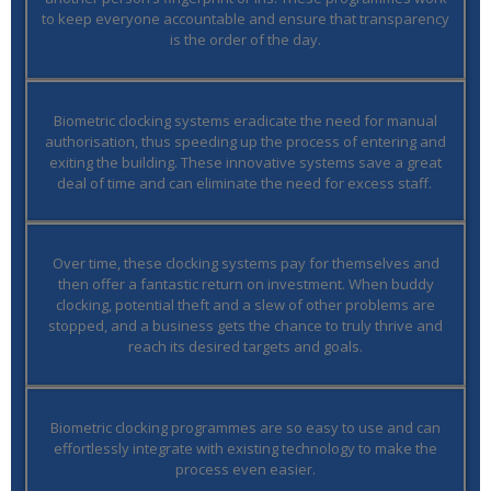
to keep everyone accountable and ensure that transparency
is the order of the day.
Streamlined Operation:
Biometric clocking systems eradicate the need for manual
authorisation, thus speeding up the process of entering and
exiting the building. These innovative systems save a great
deal of time and can eliminate the need for excess staff.
Return on Investment:
Over time, these clocking systems pay for themselves and
then offer a fantastic return on investment. When buddy
clocking, potential theft and a slew of other problems are
stopped, and a business gets the chance to truly thrive and
reach its desired targets and goals.
Simple to Use:
Biometric clocking programmes are so easy to use and can
effortlessly integrate with existing technology to make the
process even easier.