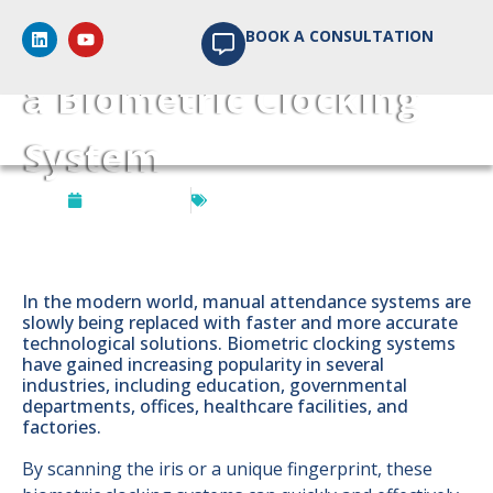
5 Excellent Benefits of
BOOK A CONSULTATION
a Biometric Clocking
System
July 17, 2024
Biometrics Access Control
In the modern world, manual attendance systems are
slowly being replaced with faster and more accurate
technological solutions. Biometric clocking systems
have gained increasing popularity in several
industries, including education, governmental
departments, offices, healthcare facilities, and
factories.
By scanning the iris or a unique fingerprint, these