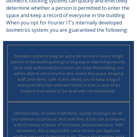
biometric clocking systems can quickly and effectively
determine whether a person is permitted to enter the
space and keep a record of everyone in the building.
When you opt for Fourier IT’s internally developed
biometrics system; you are guaranteed the following:
Enhanced Safety:
Biometric systems keep an accurate record of every single
person in the building and go a long way in improving security.
Since only authorised personnel can enter the building, you
will be able to vet everyone who enters the space, keeping
staff and clients safe.
It also allows you to keep a log of
everyone who has entered if there is ever a case of an
incident that needs to be dealt with retrospectively.
No “Buddy” Clocking:
Unfortunately, in some institutions, buddy clocking is an all-
too-common occurrence, and over time, it can cost a company
a lot of money in terms of lost hours and missed work. With
biometrics, this is impossible since no one can duplicate
another person’s fingerprint or iris. These programmes work