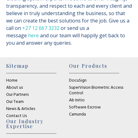
transparency, and respect to each and every client and
believe in truly understanding the business, so that
we can create the best solutions for the job. Give us a
call on
+27 12 667 3232
or send us a
message
here
and our team will happily get back to
you and answer any queries.
Sitemap
Our Products
Home
DocuSign
About us
SuperVision Biometric Access
Control
Our Partners
Ab Initio
Our Team
Software Escrow
News & Articles
Camunda
Contact Us
Our Industry
Expertise