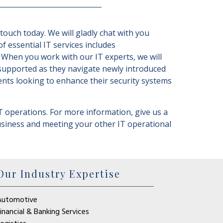
ouch today. We will gladly chat with you
of essential IT services includes
 When you work with our IT experts, we will
 supported as they navigate newly introduced
ents looking to enhance their security systems
T operations. For more information, give us a
business and meeting your other IT operational
Our Industry Expertise
Automotive
inancial & Banking Services