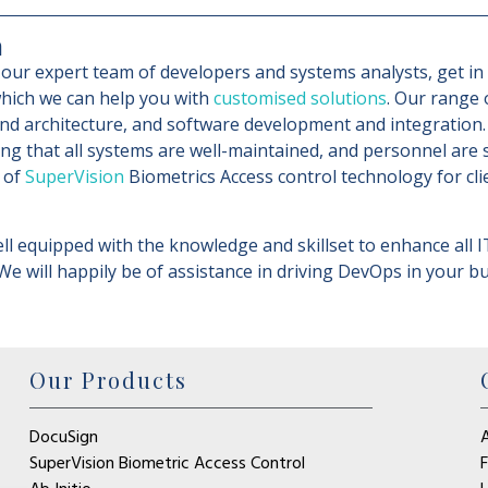
m
our expert team of developers and systems analysts, get in t
hich we can help you with
customised solutions
. Our range 
nd architecture, and software development and integration.
ing that all systems are well-maintained, and personnel are
 of
SuperVision
Biometrics Access control technology for cli
ll equipped with the knowledge and skillset to enhance all I
 We will happily be of assistance in driving DevOps in your 
Our Products
DocuSign
SuperVision Biometric Access Control
F