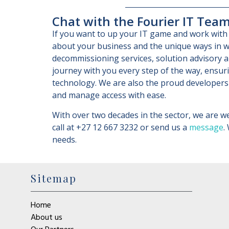
Chat with the Fourier IT Tea
If you want to up your IT game and work with 
about your business and the unique ways in w
decommissioning services, solution advisory a
journey with you every step of the way, ensur
technology. We are also the proud developers
and manage access with ease.
With over two decades in the sector, we are we
call at +27 12 667 3232 or send us a
message
.
needs.
Sitemap
Home
About us