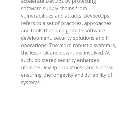
accelerate DevOps by protecting
software supply chains from
vulnerabilities and attacks. DevSecOps
refers to a set of practices, approaches
and tools that amalgamate software
development, security solutions and IT
operations. The more robust a system is,
the less risk and downtime involved. As
such, bolstered security enhances
ultimate DevOp robustness and success,
ensuring the longevity and durability of
systems.