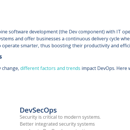
bine software development (the Dev component) with IT oper
ystems and offer businesses a continuous delivery cycle whe
operate smarter, thus boosting their productivity and effic
s
y change,
different factors and trends
impact DevOps. Here w
DevSecOps
Security is critical to modern systems.
Better integrated security systems