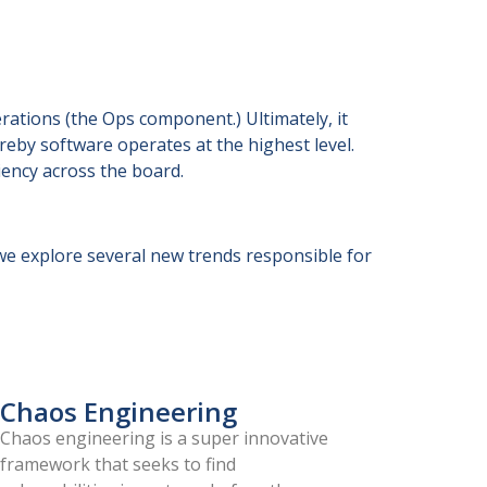
ations (the Ops component.) Ultimately, it
reby software operates at the highest level.
iency across the board.
e explore several new trends responsible for
Chaos Engineering
Chaos engineering is a super innovative
framework that seeks to find