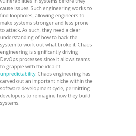
vulnerabilities in systems before they
cause issues. Such engineering works to
find loopholes, allowing engineers to
make systems stronger and less prone
to attack. As such, they need a clear
understanding of how to hack the
system to work out what broke it. Chaos
engineering is significantly driving
DevOps processes since it allows teams
to grapple with the idea of
unpredictability
. Chaos engineering has
carved out an important niche within the
software development cycle, permitting
developers to reimagine how they build
systems.