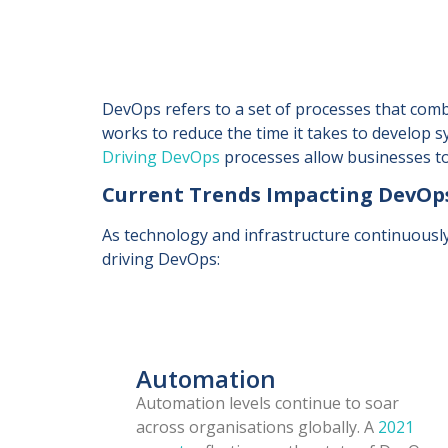
DevOps refers to a set of processes that com
works to reduce the time it takes to develop s
Driving DevOps
processes allow businesses to 
Current Trends Impacting DevOp
As technology and infrastructure continuousl
driving DevOps:
Automation
Automation levels continue to soar
across organisations globally. A
2021