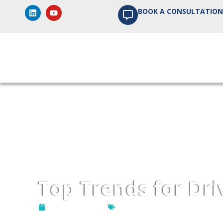
BOOK A CONSULTATION
Home
About us
P
Top Trends for Dr
August 21, 2024
DevOps