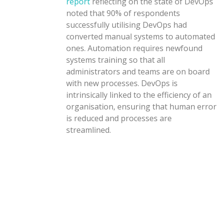
report
reflecting on the state of DevOps
noted that 90% of respondents
successfully utilising DevOps had
converted manual systems to automated
ones. Automation requires newfound
systems training so that all
administrators and teams are on board
with new processes. DevOps is
intrinsically linked to the efficiency of an
organisation, ensuring that human error
is reduced and processes are
streamlined.