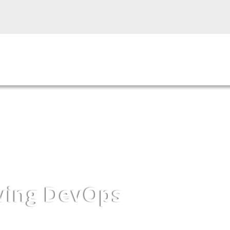
roducts
Our Services
Industries
Our Par
iving DevOps