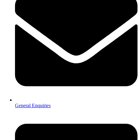
General Enquiries