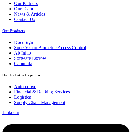
Our Partners
Our Team
News & Articles
Contact Us
Our Products
DocuSign
SuperVision Biometric Access Control
Ab Initio
Software Escrow
Camunda
Our Industry Expertise
Automotive
Financial & Banking Services
Logistics
Supply Chain Management
Linkedin