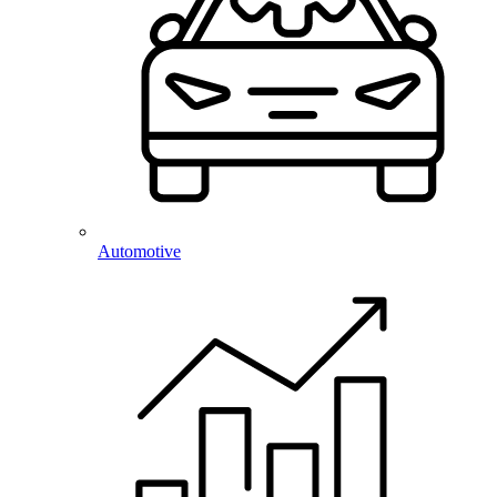
Automotive