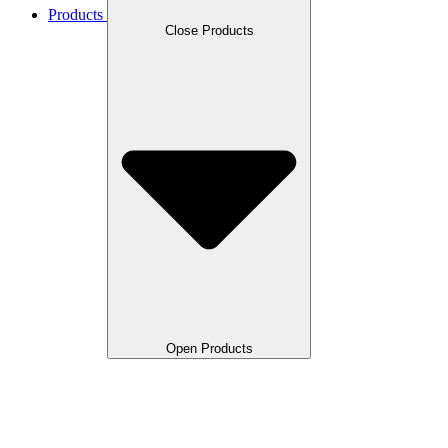
Products
Close Products
Open Products