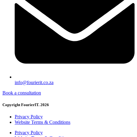
info@fourierit.co.za
Book a consultation
Copyright FourierIT. 2026
Privacy Policy
Website Terms & Conditions
Privacy Policy