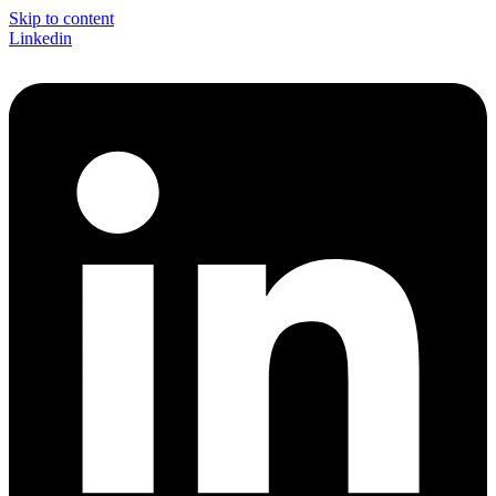
Skip to content
Linkedin