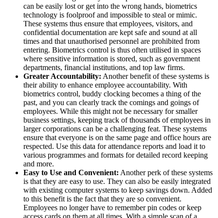
can be easily lost or get into the wrong hands, biometrics
technology is foolproof and impossible to steal or mimic.
These systems thus ensure that employees, visitors, and
confidential documentation are kept safe and sound at all
times and that unauthorised personnel are prohibited from
entering. Biometrics control is thus often utilised in spaces
where sensitive information is stored, such as government
departments, financial institutions, and top law firms.
Greater Accountability:
Another benefit of these systems is
their ability to enhance employee accountability. With
biometrics control, buddy clocking becomes a thing of the
past, and you can clearly track the comings and goings of
employees. While this might not be necessary for smaller
business settings, keeping track of thousands of employees in
larger corporations can be a challenging feat. These systems
ensure that everyone is on the same page and office hours are
respected. Use this data for attendance reports and load it to
various programmes and formats for detailed record keeping
and more.
Easy to Use and Convenient:
Another perk of these systems
is that they are easy to use. They can also be easily integrated
with existing computer systems to keep savings down. Added
to this benefit is the fact that they are so convenient.
Employees no longer have to remember pin codes or keep
access cards on them at all times. With a simple scan of a