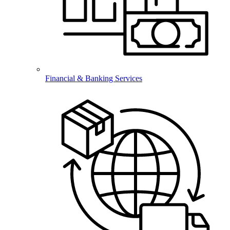
Financial & Banking Services