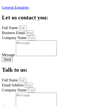
General Enquiries
Let us contact you:
Full Name
Business Email
Company Name
Message
Send
Talk to us:
Full Name
Email Address
Company Name