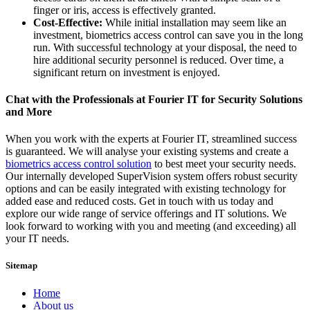
finger or iris, access is effectively granted.
Cost-Effective:
While initial installation may seem like an
investment, biometrics access control can save you in the long
run. With successful technology at your disposal, the need to
hire additional security personnel is reduced. Over time, a
significant return on investment is enjoyed.
Chat with the Professionals at Fourier IT for Security Solutions
and More
When you work with the experts at Fourier IT, streamlined success
is guaranteed. We will analyse your existing systems and create a
biometrics access control solution
to best meet your security needs.
Our internally developed SuperVision system offers robust security
options and can be easily integrated with existing technology for
added ease and reduced costs. Get in touch with us today and
explore our wide range of service offerings and IT solutions. We
look forward to working with you and meeting (and exceeding) all
your IT needs.
Sitemap
Home
About us