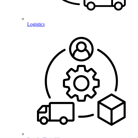
Logistics