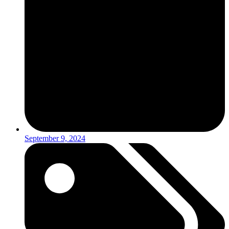
September 9, 2024