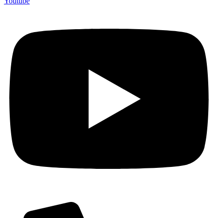
Youtube