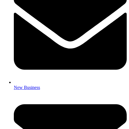
New Business