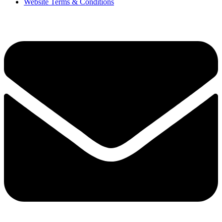
Website Terms & Conditions