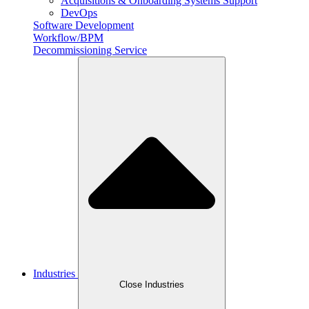
Acquisitions & Onboarding Systems Support
DevOps
Software Development
Workflow/BPM
Decommissioning Service
Industries
Close Industries