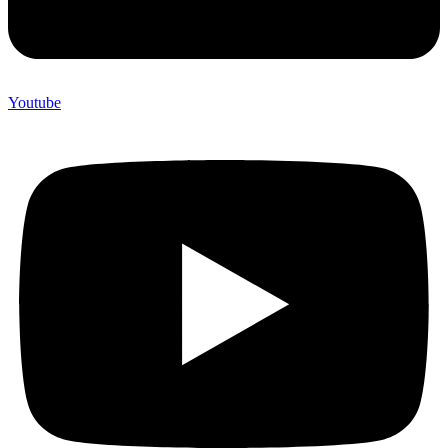
Youtube