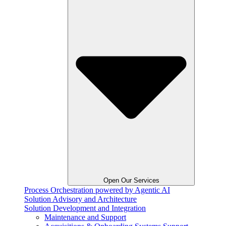
Open Our Services
Process Orchestration powered by Agentic AI
Solution Advisory and Architecture
Solution Development and Integration
Maintenance and Support