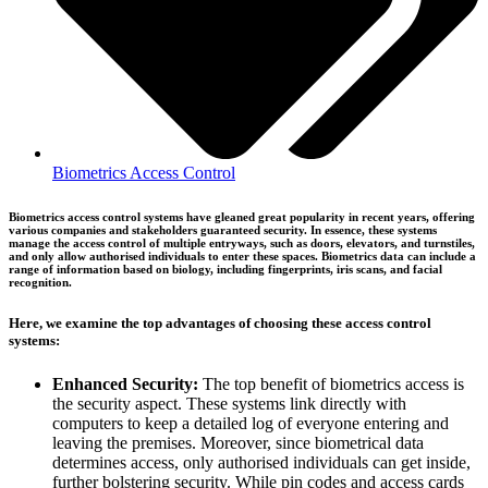
Biometrics Access Control
Biometrics access control systems have gleaned great popularity in recent years, offering
various companies and stakeholders guaranteed security. In essence, these systems
manage the access control of multiple entryways, such as doors, elevators, and turnstiles,
and only allow authorised individuals to enter these spaces. Biometrics data can include a
range of information based on biology, including fingerprints, iris scans, and facial
recognition.
Here, we examine the top advantages of choosing these access control
systems:
Enhanced Security:
The top benefit of biometrics access is
the security aspect. These systems link directly with
computers to keep a detailed log of everyone entering and
leaving the premises. Moreover, since biometrical data
determines access, only authorised individuals can get inside,
further bolstering security. While pin codes and access cards