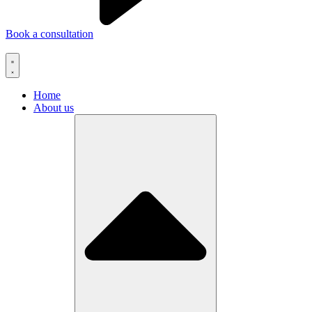
Book a consultation
Home
About us