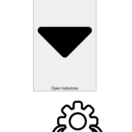
Open Industries