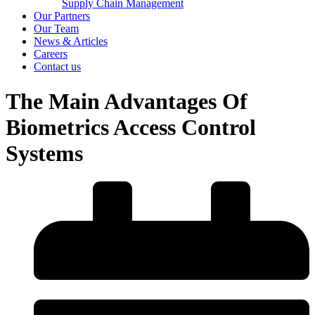
Supply Chain Management
Our Partners
Our Team
News & Articles
Careers
Contact us
The Main Advantages Of
Biometrics Access Control
Systems