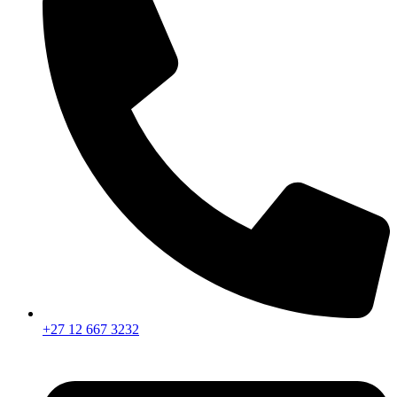
+27 12 667 3232