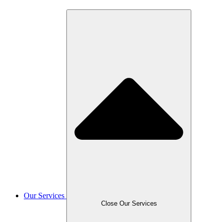
Our Services
Close Our Services