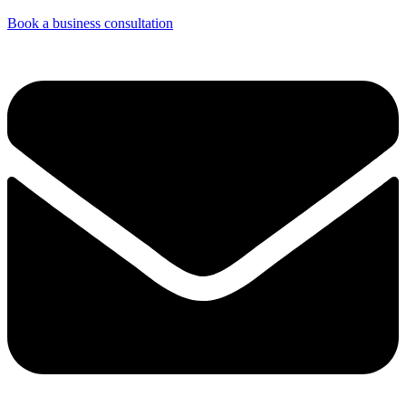
Book a business consultation