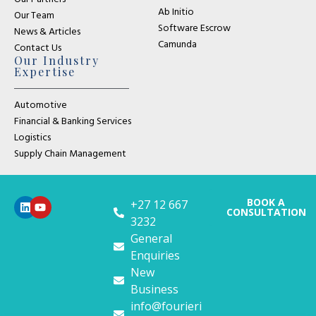
Ab Initio
Our Team
Software Escrow
News & Articles
Camunda
Contact Us
Our Industry
Expertise
Automotive
Financial & Banking Services
Logistics
Supply Chain Management
BOOK A
+27 12 667
CONSULTATION
3232
General
Enquiries
New
Business
info@fourieri