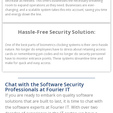
decrease as needed. This offers businesses the necessary breathing
room to expand operations as they need. Businesses are ever-
changing, and a scalable system takes this into account, saving you time
and energy down the line.
Hassle-Free Security Solution:
One of the best parts of biometrics clocking systems is their zero-hassle
nature. No longer do employees have to stress about retaining access
cards or remembering pin codes and no longer do security personnel
have to monitor entrance points. These systems streamline time and
make for quick and easy access.
Chat with the Software Security
Professionals at Fourier IT
If you are ready to embark on quality software
solutions that are built to last, it is time to chat with
the software experts at Fourier IT. With over two