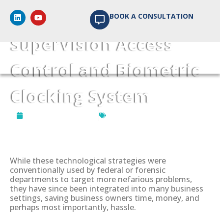
Customised
BOOK A CONSULTATION
SuperVision Access
Control and Biometric
Clocking System
September 16, 2024
Biometrics Access Control
While these technological strategies were
conventionally used by federal or forensic
departments to target more nefarious problems,
they have since been integrated into many business
settings, saving business owners time, money, and
perhaps most importantly, hassle.