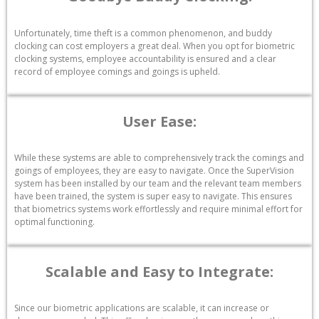
Unfortunately, time theft is a common phenomenon, and buddy
clocking can cost employers a great deal. When you opt for biometric
clocking systems, employee accountability is ensured and a clear
record of employee comings and goings is upheld.
User Ease:
While these systems are able to comprehensively track the comings and
goings of employees, they are easy to navigate. Once the SuperVision
system has been installed by our team and the relevant team members
have been trained, the system is super easy to navigate. This ensures
that biometrics systems work effortlessly and require minimal effort for
optimal functioning.
Scalable and Easy to Integrate:
Since our biometric applications are scalable, it can increase or