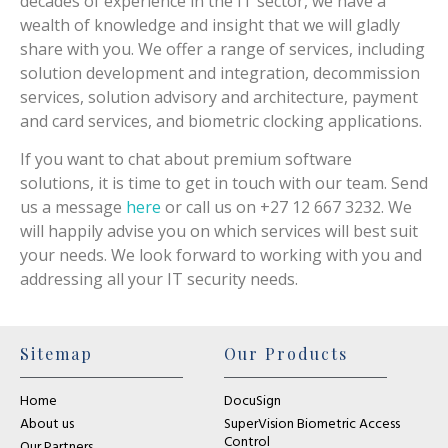
decades of experience in the IT sector, we have a
wealth of knowledge and insight that we will gladly
share with you. We offer a range of services, including
solution development and integration, decommission
services, solution advisory and architecture, payment
and card services, and biometric clocking applications.
If you want to chat about premium software
solutions, it is time to get in touch with our team. Send
us a message
here
or call us on +27 12 667 3232. We
will happily advise you on which services will best suit
your needs. We look forward to working with you and
addressing all your IT security needs.
Sitemap
Our Products
Home
DocuSign
About us
SuperVision Biometric Access
Control
Our Partners