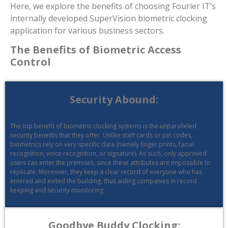
Here, we explore the benefits of choosing Fourier IT’s
internally developed SuperVision biometric clocking
application for various business sectors.
The Benefits of Biometric Access
Control
Security Abound:
The top benefit of biometric clocking systems is the unparalleled
security benefits that they offer. Unlike staff cards or pin codes,
biometrics rely on very specific data (namely finger prints, facial
recognition, voice recognition, or signature). As such, only approved
users can enter the premises, since these attributes are impossible to
replicate. Moreover, they keep a clear record of everyone who has
entered and exited the building, thus aiding companies in record
keeping and security monitoring.
Goodbye Buddy Clocking: