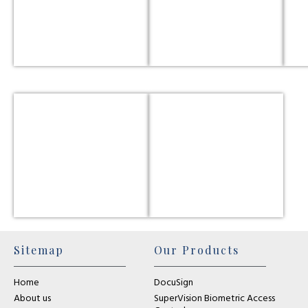
Sitemap
Our Products
Home
DocuSign
About us
SuperVision Biometric Access