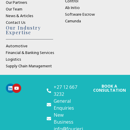
Control
Our Partners
Ab Initio
Our Team
Software Escrow
News & Articles
Camunda
Contact Us
Our Industry
Expertise
Automotive
Financial & Banking Services
Logistics
Supply Chain Management
BOOK A
+27 12 667
CONSULTATION
3232
General
Enquiries
New
Business
info@fourieri