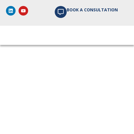
BOOK A CONSULTATION