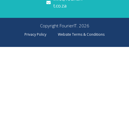
t.co.za
Copyright FourierIT. 2026
Privacy Policy
Website Terms & Conditions