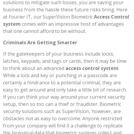
solutions to mitigate such losses, you are saving your
business from the hassle these future risks bring. Here
at Fourier IT, our SuperVision Biometric
Access Control
system
comes with an impressive host of advantages
that one cannot afford to be without.
Criminals Are Getting Smarter
If the gatekeepers of your business include locks,
latches, keypads, and tags or cards, then it may be time
to think about an advanced
access control system
.
While a lock and key or punching in a passcode are
certainly a hindrance to a potential criminal, they are
easy to get around and only take a little bit of research.
If you can think your way around your current security
setup, then so too can a thief or fraudster. Biometric
security solutions such as SuperVision, however, are
obstacles not as easy to overcome. Anyone restricted
from your company will find it a challenge to replicate
the biological data that biometric systems collect and