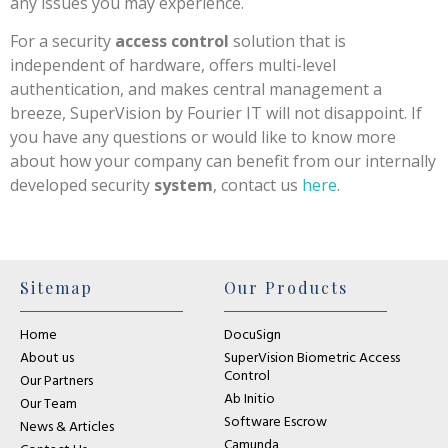
any issues you may experience.
For a security
access control
solution that is
independent of hardware, offers multi-level
authentication, and makes central management a
breeze, SuperVision by Fourier IT will not disappoint. If
you have any questions or would like to know more
about how your company can benefit from our internally
developed security
system
, contact us
here
.
Sitemap
Our Products
Home
DocuSign
About us
SuperVision Biometric Access
Control
Our Partners
Ab Initio
Our Team
Software Escrow
News & Articles
Camunda