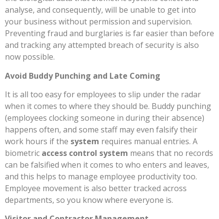
analyse, and consequently, will be unable to get into
your business without permission and supervision.
Preventing fraud and burglaries is far easier than before
and tracking any attempted breach of security is also
now possible.
Avoid Buddy Punching and Late Coming
It is all too easy for employees to slip under the radar
when it comes to where they should be. Buddy punching
(employees clocking someone in during their absence)
happens often, and some staff may even falsify their
work hours if the
system
requires manual entries. A
biometric
access control system
means that no records
can be falsified when it comes to who enters and leaves,
and this helps to manage employee productivity too.
Employee movement is also better tracked across
departments, so you know where everyone is.
Visitor and Contractor Management