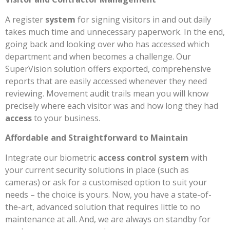
A register
system
for signing visitors in and out daily
takes much time and unnecessary paperwork. In the end,
going back and looking over who has accessed which
department and when becomes a challenge. Our
SuperVision solution offers exported, comprehensive
reports that are easily accessed whenever they need
reviewing. Movement audit trails mean you will know
precisely where each visitor was and how long they had
access
to your business.
Affordable and Straightforward to Maintain
Integrate our biometric
access control system
with
your current security solutions in place (such as
cameras) or ask for a customised option to suit your
needs – the choice is yours. Now, you have a state-of-
the-art, advanced solution that requires little to no
maintenance at all. And, we are always on standby for