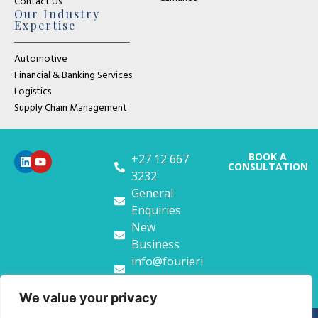
Contact Us
Our Industry
Expertise
Automotive
Financial & Banking Services
Logistics
Supply Chain Management
BOOK A
+27 12 667
CONSULTATION
3232
General
Enquiries
New
Business
info@fourieri
t.co.za
We value your privacy