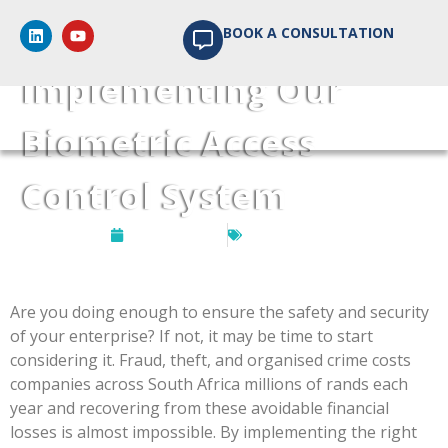
The Benefits of
BOOK A CONSULTATION
Implementing Our
Biometric Access
Control System
May 21, 2020
SuperVision
Are you doing enough to ensure the safety and security
of your enterprise? If not, it may be time to start
considering it. Fraud, theft, and organised crime costs
companies across South Africa millions of rands each
year and recovering from these avoidable financial
losses is almost impossible. By implementing the right