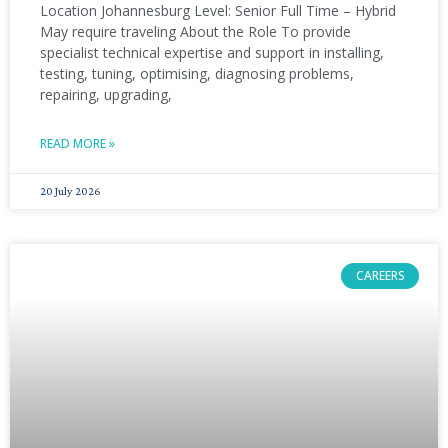
Location Johannesburg Level: Senior Full Time – Hybrid
May require traveling About the Role To provide
specialist technical expertise and support in installing,
testing, tuning, optimising, diagnosing problems,
repairing, upgrading,
READ MORE »
20 July 2026
CAREERS