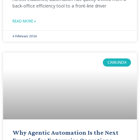
back‑office efficiency tool to a front‑line driver
READ MORE »
6 February 2026
CAMUNDA
Why Agentic Automation Is the Next