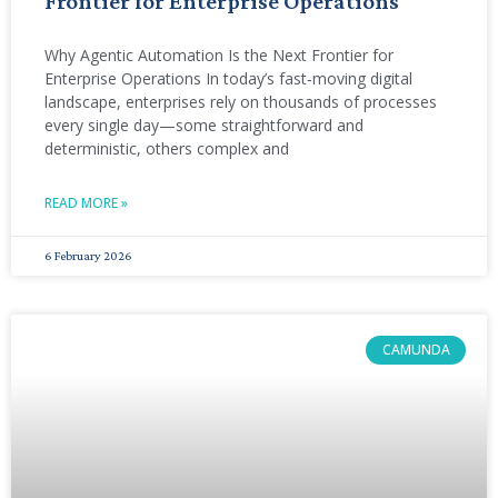
Frontier for Enterprise Operations
Why Agentic Automation Is the Next Frontier for
Enterprise Operations In today’s fast‑moving digital
landscape, enterprises rely on thousands of processes
every single day—some straightforward and
deterministic, others complex and
READ MORE »
6 February 2026
CAMUNDA