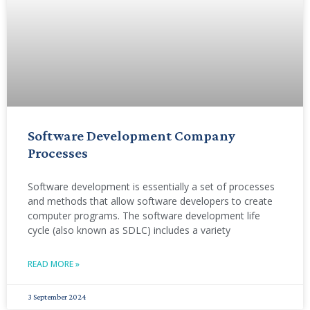
Software Development Company
Processes
Software development is essentially a set of processes
and methods that allow software developers to create
computer programs. The software development life
cycle (also known as SDLC) includes a variety
READ MORE »
3 September 2024