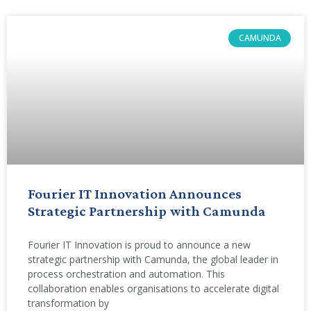
CAMUNDA
Fourier IT Innovation Announces
Strategic Partnership with Camunda
Fourier IT Innovation is proud to announce a new
strategic partnership with Camunda, the global leader in
process orchestration and automation. This
collaboration enables organisations to accelerate digital
transformation by