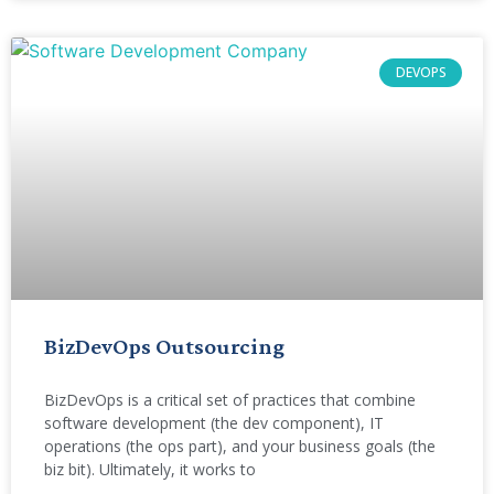
DEVOPS
BizDevOps Outsourcing
BizDevOps is a critical set of practices that combine
software development (the dev component), IT
operations (the ops part), and your business goals (the
biz bit). Ultimately, it works to