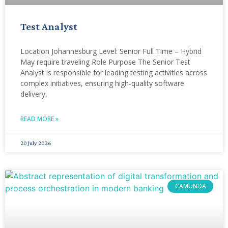
Test Analyst
Location Johannesburg Level: Senior Full Time – Hybrid
May require traveling Role Purpose The Senior Test
Analyst is responsible for leading testing activities across
complex initiatives, ensuring high-quality software
delivery,
READ MORE »
20 July 2026
CAMUNDA