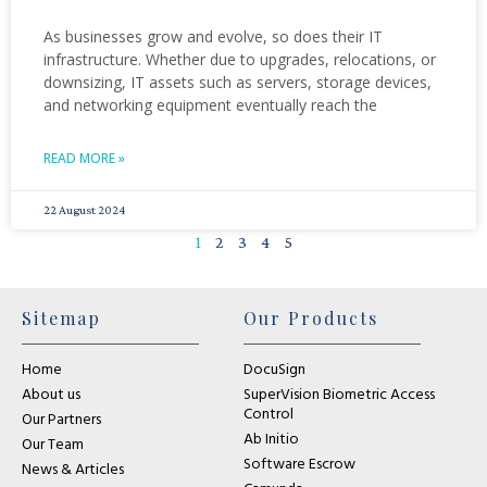
As businesses grow and evolve, so does their IT
infrastructure. Whether due to upgrades, relocations, or
downsizing, IT assets such as servers, storage devices,
and networking equipment eventually reach the
READ MORE »
22 August 2024
1
2
3
4
5
Sitemap
Our Products
Home
DocuSign
About us
SuperVision Biometric Access
Control
Our Partners
Ab Initio
Our Team
Software Escrow
News & Articles