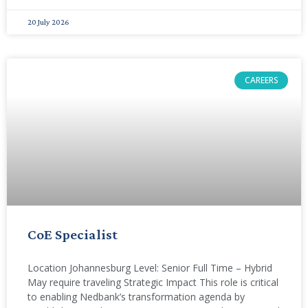
20 July 2026
CAREERS
CoE Specialist
Location Johannesburg Level: Senior Full Time – Hybrid
May require traveling Strategic Impact This role is critical
to enabling Nedbank’s transformation agenda by