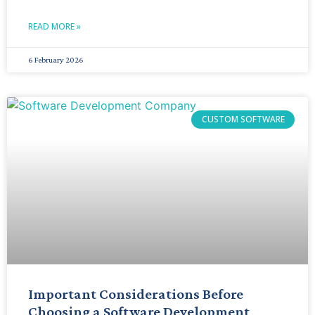
READ MORE »
6 February 2026
CUSTOM SOFTWARE
Important Considerations Before
Choosing a Software Development