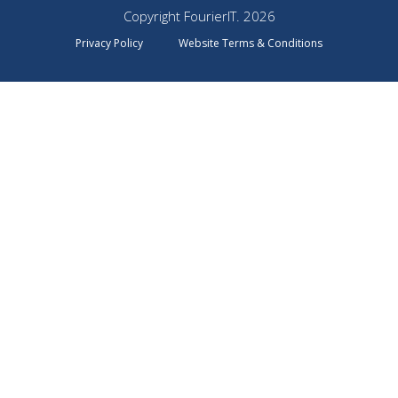
Copyright FourierIT. 2026
Privacy Policy
Website Terms & Conditions