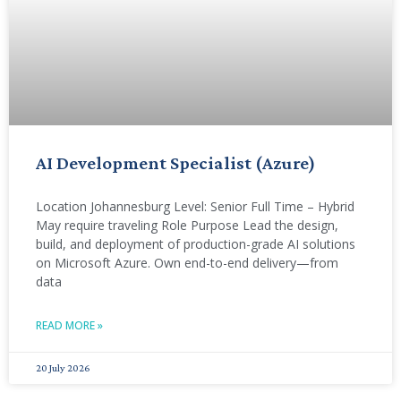
AI Development Specialist (Azure)
Location Johannesburg Level: Senior Full Time – Hybrid
May require traveling Role Purpose Lead the design,
build, and deployment of production-grade AI solutions
on Microsoft Azure. Own end-to-end delivery—from
data
READ MORE »
20 July 2026