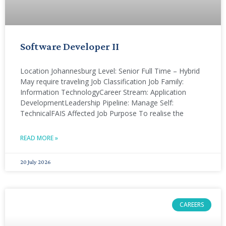
Software Developer II
Location Johannesburg Level: Senior Full Time – Hybrid
May require traveling Job Classification Job Family:
Information TechnologyCareer Stream: Application
DevelopmentLeadership Pipeline: Manage Self:
TechnicalFAIS Affected Job Purpose To realise the
READ MORE »
20 July 2026
CAREERS