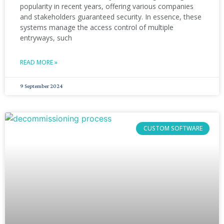
popularity in recent years, offering various companies
and stakeholders guaranteed security. In essence, these
systems manage the access control of multiple
entryways, such
READ MORE »
9 September 2024
CUSTOM SOFTWARE