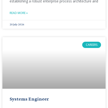
establishing a robust enterprise process architecture and
READ MORE »
20 July 2026
CAREERS
Systems Engineer