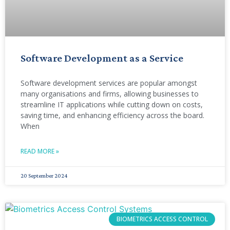
Software Development as a Service
Software development services are popular amongst
many organisations and firms, allowing businesses to
streamline IT applications while cutting down on costs,
saving time, and enhancing efficiency across the board.
When
READ MORE »
20 September 2024
BIOMETRICS ACCESS CONTROL