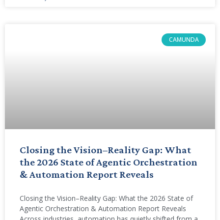
CAMUNDA
Closing the Vision–Reality Gap: What
the 2026 State of Agentic Orchestration
& Automation Report Reveals
Closing the Vision–Reality Gap: What the 2026 State of
Agentic Orchestration & Automation Report Reveals
Across industries, automation has quietly shifted from a