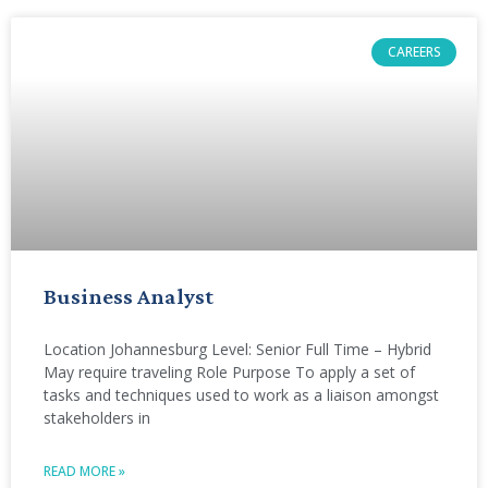
CAREERS
Business Analyst
Location Johannesburg Level: Senior Full Time – Hybrid
May require traveling Role Purpose To apply a set of
tasks and techniques used to work as a liaison amongst
stakeholders in
READ MORE »