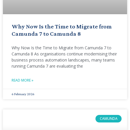
Why Now Is the Time to Migrate from
Camunda 7 to Camunda 8
Why Now Is the Time to Migrate from Camunda 7 to
Camunda 8 As organisations continue modernising their
business process automation landscapes, many teams
running Camunda 7 are evaluating the
READ MORE »
6 February 2026
CAMUNDA