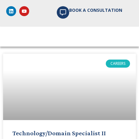
BOOK A CONSULTATION
Articles, Case Studies &
News
CAREERS
Technology/Domain Specialist II