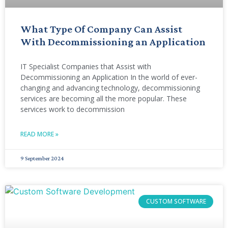
What Type Of Company Can Assist
With Decommissioning an Application
IT Specialist Companies that Assist with
Decommissioning an Application In the world of ever-
changing and advancing technology, decommissioning
services are becoming all the more popular. These
services work to decommission
READ MORE »
9 September 2024
CUSTOM SOFTWARE