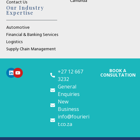
Camunda
Contact Us
Our Industry
Expertise
Automotive
Financial & Banking Services
Logistics
Supply Chain Management
BOOK A
+27 12 667
CONSULTATION
3232
General
Enquiries
New
Business
info@fourieri
t.co.za