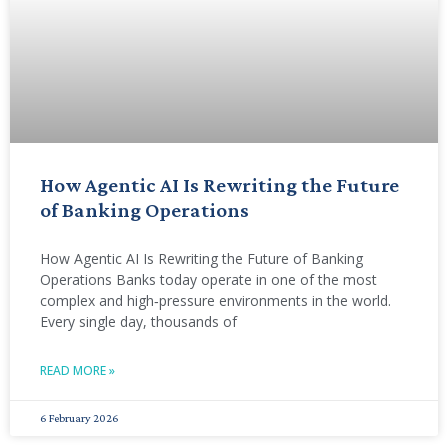
How Agentic AI Is Rewriting the Future
of Banking Operations
How Agentic AI Is Rewriting the Future of Banking
Operations Banks today operate in one of the most
complex and high‑pressure environments in the world.
Every single day, thousands of
READ MORE »
6 February 2026