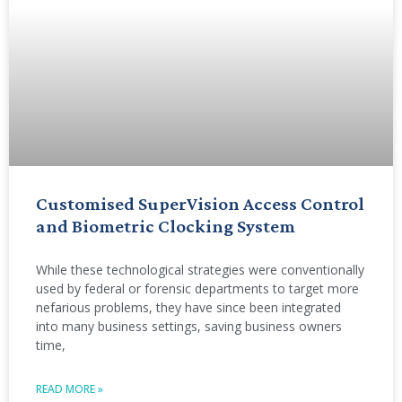
Customised SuperVision Access Control
and Biometric Clocking System
While these technological strategies were conventionally
used by federal or forensic departments to target more
nefarious problems, they have since been integrated
into many business settings, saving business owners
time,
READ MORE »