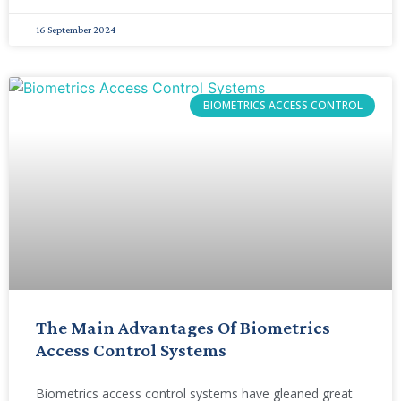
16 September 2024
BIOMETRICS ACCESS CONTROL
The Main Advantages Of Biometrics
Access Control Systems
Biometrics access control systems have gleaned great