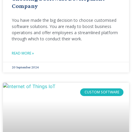
Company
You have made the big decision to choose customised
software solutions. You are ready to boost business
operations and offer employees a streamlined platform
through which to conduct their work.
READ MORE »
20 September 2024
CUSTOM SOFTWARE