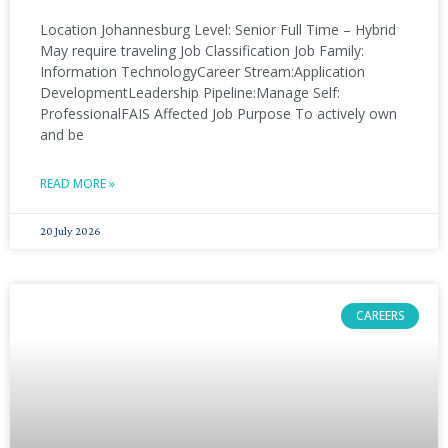
Location Johannesburg Level: Senior Full Time – Hybrid
May require traveling Job Classification Job Family:
Information TechnologyCareer Stream:Application
DevelopmentLeadership Pipeline:Manage Self:
ProfessionalFAIS Affected Job Purpose To actively own
and be
READ MORE »
20 July 2026
CAREERS