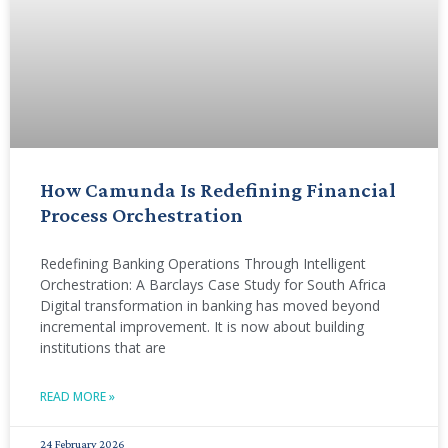
How Camunda Is Redefining Financial
Process Orchestration
Redefining Banking Operations Through Intelligent
Orchestration: A Barclays Case Study for South Africa
Digital transformation in banking has moved beyond
incremental improvement. It is now about building
institutions that are
READ MORE »
24 February 2026