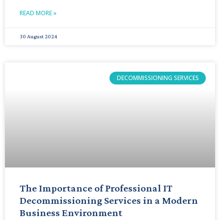
READ MORE »
30 August 2024
DECOMMISSIONING SERVICES
The Importance of Professional IT
Decommissioning Services in a Modern
Business Environment