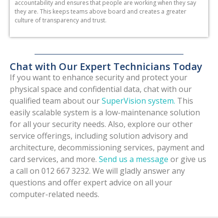
accountability and ensures that people are working when they say
they are. This keeps teams above board and creates a greater
culture of transparency and trust.
Chat with Our Expert Technicians Today
If you want to enhance security and protect your
physical space and confidential data, chat with our
qualified team about our
SuperVision system.
This
easily scalable system is a low-maintenance solution
for all your security needs. Also, explore our other
service offerings, including solution advisory and
architecture, decommissioning services, payment and
card services, and more.
Send us a message
or give us
a call on 012 667 3232. We will gladly answer any
questions and offer expert advice on all your
computer-related needs.