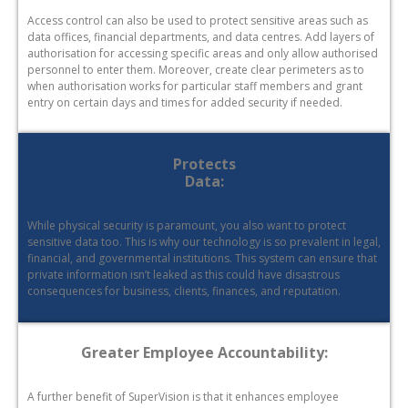
Access control can also be used to protect sensitive areas such as
data offices, financial departments, and data centres. Add layers of
authorisation for accessing specific areas and only allow authorised
personnel to enter them. Moreover, create clear perimeters as to
when authorisation works for particular staff members and grant
entry on certain days and times for added security if needed.
Protects
Data:
While physical security is paramount, you also want to protect
sensitive data too. This is why our technology is so prevalent in legal,
financial, and governmental institutions. This system can ensure that
private information isn’t leaked as this could have disastrous
consequences for business, clients, finances, and reputation.
Greater Employee Accountability:
A further benefit of SuperVision is that it enhances employee