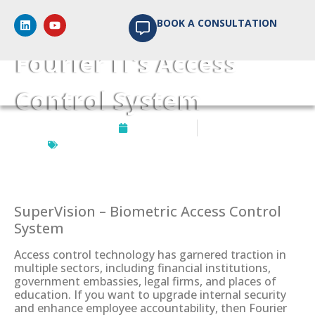
5 Advantages of
BOOK A CONSULTATION
Fourier IT’s Access
Control System
July 29, 2024
Biometrics Access Control
,
SuperVision
SuperVision – Biometric Access Control
System
Access control technology has garnered traction in
multiple sectors, including financial institutions,
government embassies, legal firms, and places of
education. If you want to upgrade internal security
and enhance employee accountability, then Fourier