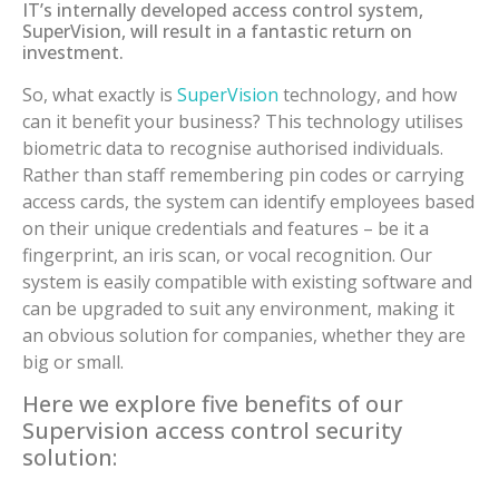
IT’s internally developed access control system,
SuperVision, will result in a fantastic return on
investment.
So, what exactly is
SuperVision
technology, and how
can it benefit your business? This technology utilises
biometric data to recognise authorised individuals.
Rather than staff remembering pin codes or carrying
access cards, the system can identify employees based
on their unique credentials and features – be it a
fingerprint, an iris scan, or vocal recognition. Our
system is easily compatible with existing software and
can be upgraded to suit any environment, making it
an obvious solution for companies, whether they are
big or small.
Here we explore five benefits of our
Supervision access control security
solution: