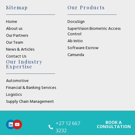
Sitemap
Our Products
Home
DocuSign
About us
SuperVision Biometric Access
Control
Our Partners
Ab Initio
Our Team
Software Escrow
News & Articles
Camunda
Contact Us
Our Industry
Expertise
Automotive
Financial & Banking Services
Logistics
Supply Chain Management
BOOK A
+27 12 667
CONSULTATION
3232