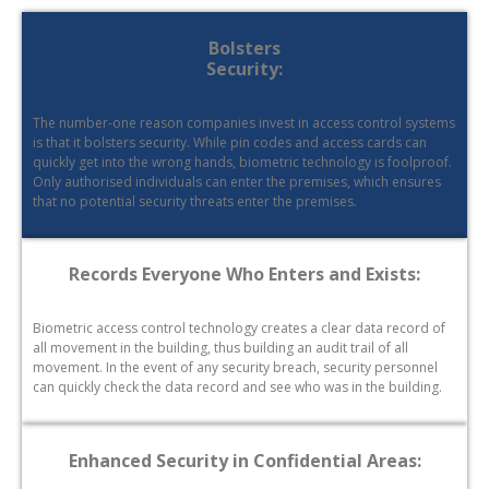
Bolsters
Security:
The number-one reason companies invest in access control systems
is that it bolsters security. While pin codes and access cards can
quickly get into the wrong hands, biometric technology is foolproof.
Only authorised individuals can enter the premises, which ensures
that no potential security threats enter the premises.
Records Everyone Who Enters and Exists:
Biometric access control technology creates a clear data record of
all movement in the building, thus building an audit trail of all
movement. In the event of any security breach, security personnel
can quickly check the data record and see who was in the building.
Enhanced Security in Confidential Areas: