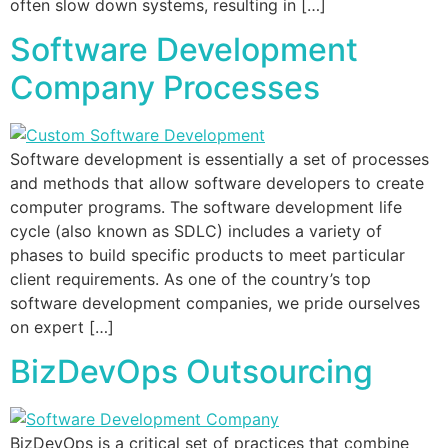
often slow down systems, resulting in […]
Software Development
Company Processes
Software development is essentially a set of processes
and methods that allow software developers to create
computer programs. The software development life
cycle (also known as SDLC) includes a variety of
phases to build specific products to meet particular
client requirements. As one of the country’s top
software development companies, we pride ourselves
on expert […]
BizDevOps Outsourcing
BizDevOps is a critical set of practices that combine