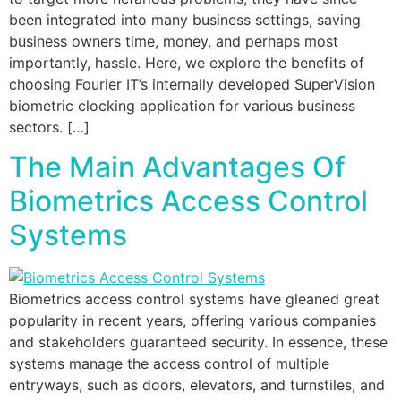
been integrated into many business settings, saving
business owners time, money, and perhaps most
importantly, hassle. Here, we explore the benefits of
choosing Fourier IT’s internally developed SuperVision
biometric clocking application for various business
sectors. […]
The Main Advantages Of
Biometrics Access Control
Systems
Biometrics access control systems have gleaned great
popularity in recent years, offering various companies
and stakeholders guaranteed security. In essence, these
systems manage the access control of multiple
entryways, such as doors, elevators, and turnstiles, and