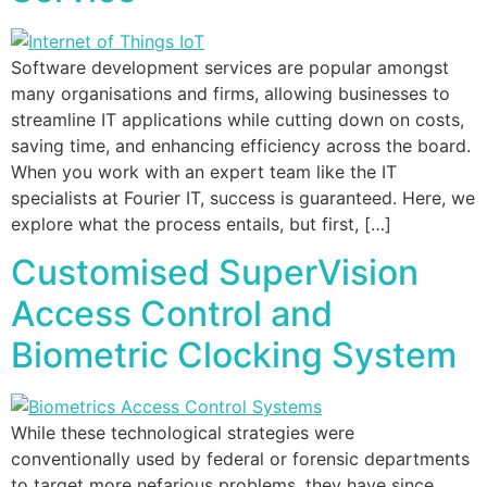
Software development services are popular amongst
many organisations and firms, allowing businesses to
streamline IT applications while cutting down on costs,
saving time, and enhancing efficiency across the board.
When you work with an expert team like the IT
specialists at Fourier IT, success is guaranteed. Here, we
explore what the process entails, but first, […]
Customised SuperVision
Access Control and
Biometric Clocking System
While these technological strategies were
conventionally used by federal or forensic departments
to target more nefarious problems, they have since