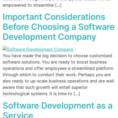
empowered to streamline […]
Important Considerations
Before Choosing a Software
Development Company
You have made the big decision to choose customised
software solutions. You are ready to boost business
operations and offer employees a streamlined platform
through which to conduct their work. Perhaps you are
also ready to up-scale business operations and are well
aware that such growth will entail superior
technological systems. It is time to […]
Software Development as a
Service