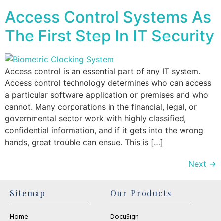
Access Control Systems As
The First Step In IT Security
Access control is an essential part of any IT system.
Access control technology determines who can access
a particular software application or premises and who
cannot. Many corporations in the financial, legal, or
governmental sector work with highly classified,
confidential information, and if it gets into the wrong
hands, great trouble can ensue. This is […]
Next
→
Sitemap
Our Products
Home
DocuSign