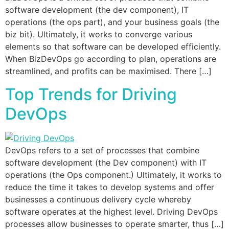
software development (the dev component), IT
operations (the ops part), and your business goals (the
biz bit). Ultimately, it works to converge various
elements so that software can be developed efficiently.
When BizDevOps go according to plan, operations are
streamlined, and profits can be maximised. There […]
Top Trends for Driving
DevOps
DevOps refers to a set of processes that combine
software development (the Dev component) with IT
operations (the Ops component.) Ultimately, it works to
reduce the time it takes to develop systems and offer
businesses a continuous delivery cycle whereby
software operates at the highest level. Driving DevOps
processes allow businesses to operate smarter, thus […]