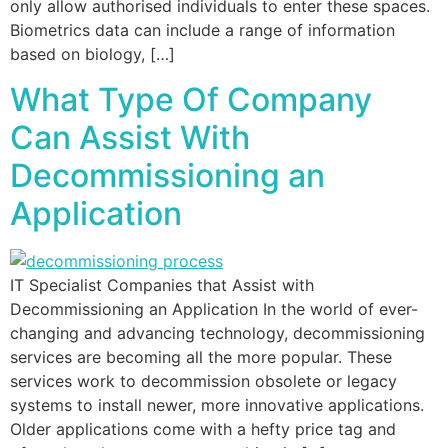
only allow authorised individuals to enter these spaces.
Biometrics data can include a range of information
based on biology, […]
What Type Of Company
Can Assist With
Decommissioning an
Application
IT Specialist Companies that Assist with
Decommissioning an Application In the world of ever-
changing and advancing technology, decommissioning
services are becoming all the more popular. These
services work to decommission obsolete or legacy
systems to install newer, more innovative applications.
Older applications come with a hefty price tag and