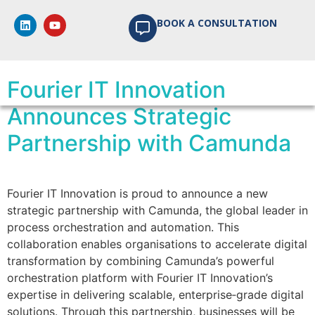
Author:
BOOK A CONSULTATION
mathilda.eloff
Fourier IT Innovation
Announces Strategic
Partnership with Camunda
Fourier IT Innovation is proud to announce a new
strategic partnership with Camunda, the global leader in
process orchestration and automation. This
collaboration enables organisations to accelerate digital
transformation by combining Camunda’s powerful
orchestration platform with Fourier IT Innovation’s
expertise in delivering scalable, enterprise‑grade digital
solutions. Through this partnership, businesses will be