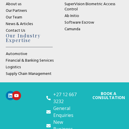
About us
SuperVision Biometric Access
Control
Our Partners
Ab Initio
Our Team
Software Escrow
News & Articles
Camunda
Contact Us
Our Industry
Expertise
Automotive
Financial & Banking Services
Logistics
Supply Chain Management
BOOK A
+27 12 667
CONSULTATION
3232
General
Enquiries
New