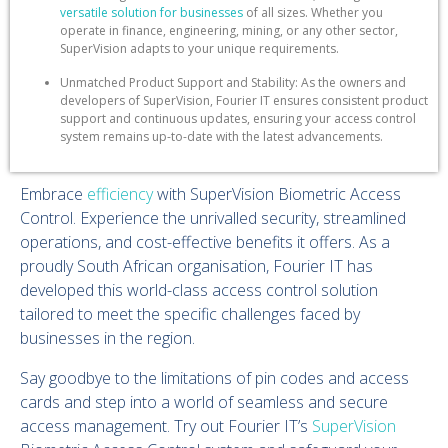
versatile solution for businesses
of all sizes. Whether you
operate in finance, engineering, mining, or any other sector,
SuperVision adapts to your unique requirements.
Unmatched Product Support and Stability: As the owners and
developers of SuperVision, Fourier IT ensures consistent product
support and continuous updates, ensuring your access control
system remains up-to-date with the latest advancements.
Embrace
efficiency
with SuperVision Biometric Access
Control. Experience the unrivalled security, streamlined
operations, and cost-effective benefits it offers. As a
proudly South African organisation, Fourier IT has
developed this world-class access control solution
tailored to meet the specific challenges faced by
businesses in the region.
Say goodbye to the limitations of pin codes and access
cards and step into a world of seamless and secure
access management. Try out Fourier IT’s
SuperVision