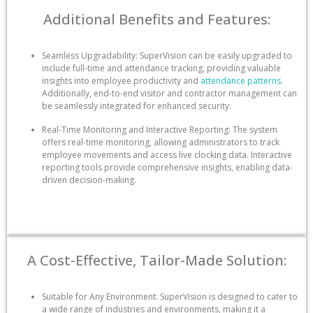
Additional Benefits and Features:
Seamless Upgradability: SuperVision can be easily upgraded to
include full-time and attendance tracking, providing valuable
insights into employee productivity and
attendance patterns
.
Additionally, end-to-end visitor and contractor management can
be seamlessly integrated for enhanced security.
Real-Time Monitoring and Interactive Reporting: The system
offers real-time monitoring, allowing administrators to track
employee movements and access live clocking data. Interactive
reporting tools provide comprehensive insights, enabling data-
driven decision-making.
A Cost-Effective, Tailor-Made Solution:
Suitable for Any Environment: SuperVision is designed to cater to
a wide range of industries and environments, making it a