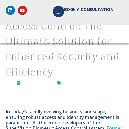
SuperVision Biometric
BOOK A CONSULTATION
Access Control: The
Ultimate Solution for
Enhanced Security and
Efficiency
August 24, 2023
Software Development
In today’s rapidly evolving business landscape,
ensuring robust access and identity management is
paramount. As the proud developers of the
SuperVision Biometric Access Control system,
Fourier