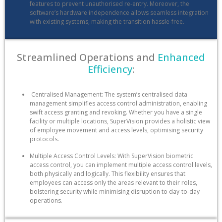
features to prevent unauthorised re-entry. Moreover, the
software’s hardware independence allows seamless integration
with existing systems, making the transition hassle-free.
Streamlined Operations and
Enhanced
Efficiency
:
Centralised Management: The system’s centralised data
management simplifies access control administration, enabling
swift access granting and revoking. Whether you have a single
facility or multiple locations, SuperVision provides a holistic view
of employee movement and access levels, optimising security
protocols.
Multiple Access Control Levels: With SuperVision biometric
access control, you can implement multiple access control levels,
both physically and logically. This flexibility ensures that
employees can access only the areas relevant to their roles,
bolstering security while minimising disruption to day-to-day
operations.