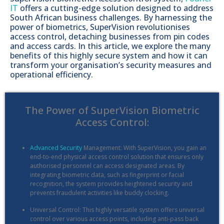
IT
offers a cutting-edge solution designed to address
South African business challenges. By harnessing the
power of biometrics, SuperVision revolutionises
access control, detaching businesses from pin codes
and access cards. In this article, we explore the many
benefits of this highly secure system and how it can
transform your organisation’s security measures and
operational efficiency.
The Power of SuperVision Biometric
Access Control:
Advanced Security
Management: With SuperVision, you gain an
end-to-end physical access control solution that ensures only
authorised personnel can access designated areas. By
integrating biometric data, such as fingerprint or facial
recognition, the system provides heightened security and
prevents fraudulent activities like buddy clocking.
Universal Control: This highly versatile system offers universal
control over various access points, including anti-pass back