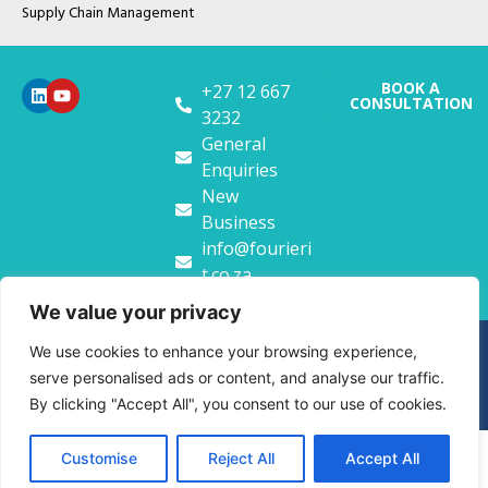
Supply Chain Management
BOOK A
+27 12 667
CONSULTATION
3232
General
Enquiries
New
Business
info@fourieri
t.co.za
We value your privacy
Copyright FourierIT. 2026
We use cookies to enhance your browsing experience,
serve personalised ads or content, and analyse our traffic.
Privacy Policy
Website Terms & Conditions
By clicking "Accept All", you consent to our use of cookies.
Customise
Reject All
Accept All