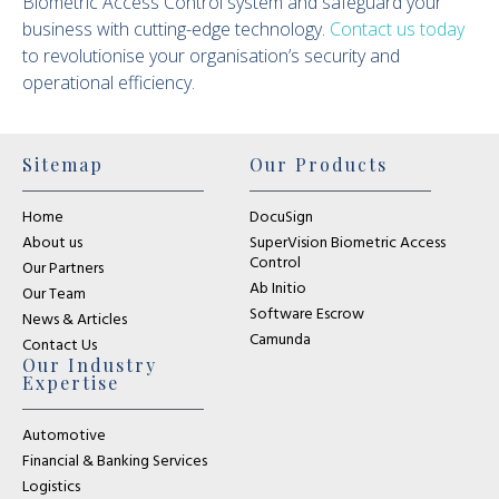
Biometric Access Control system and safeguard your
business with cutting-edge technology.
Contact us today
to revolutionise your organisation’s security and
operational efficiency.
Sitemap
Our Products
Home
DocuSign
About us
SuperVision Biometric Access
Control
Our Partners
Ab Initio
Our Team
Software Escrow
News & Articles
Camunda
Contact Us
Our Industry
Expertise
Automotive
Financial & Banking Services
Logistics